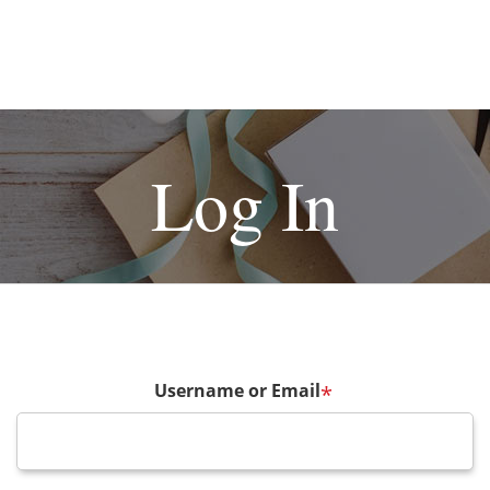
Log In
Username or Email
*