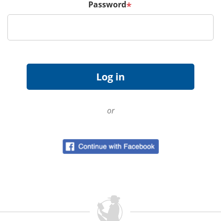
Password
*
or