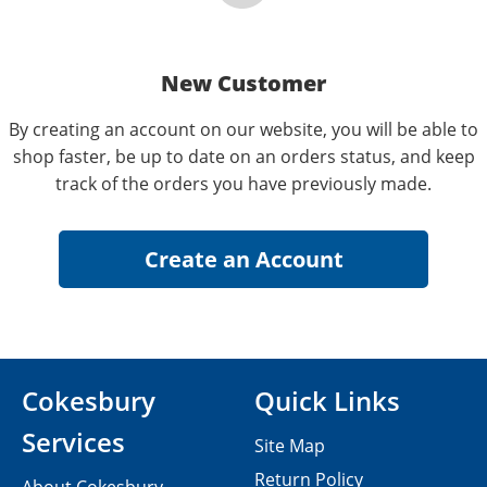
New Customer
By creating an account on our website, you will be able to
shop faster, be up to date on an orders status, and keep
track of the orders you have previously made.
Cokesbury
Quick Links
Services
Site Map
Return Policy