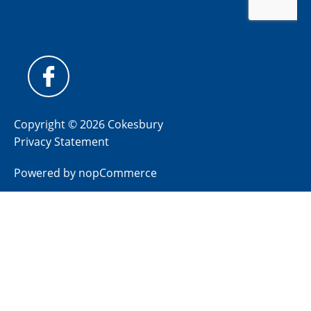
Copyright © 2026 Cokesbury
Privacy Statement
Powered by
nopCommerce