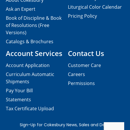
About Cokesbury
Liturgical Color Calendar
Ask an Expert
Pricing Policy
Book of Discipline & Book
of Resolutions (Free
Versions)
Catalogs & Brochures
Account Services
Contact Us
Account Application
Customer Care
Curriculum Automatic
Careers
Shipments
Permissions
Pay Your Bill
Statements
Tax Certificate Upload