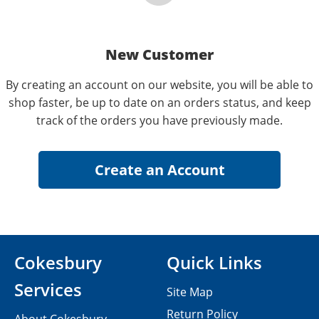
New Customer
By creating an account on our website, you will be able to
shop faster, be up to date on an orders status, and keep
track of the orders you have previously made.
Cokesbury
Quick Links
Services
Site Map
Return Policy