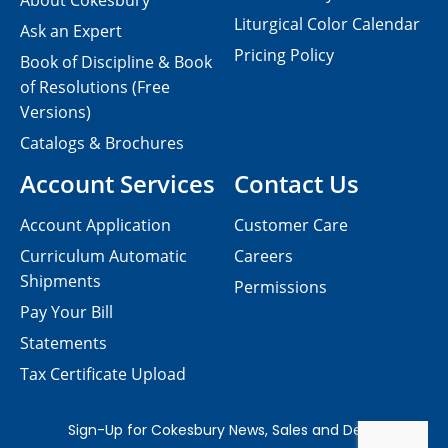
About Cokesbury
Liturgical Color Calendar
Ask an Expert
Pricing Policy
Book of Discipline & Book
of Resolutions (Free
Versions)
Catalogs & Brochures
Account Services
Contact Us
Account Application
Customer Care
Curriculum Automatic
Careers
Shipments
Permissions
Pay Your Bill
Statements
Tax Certificate Upload