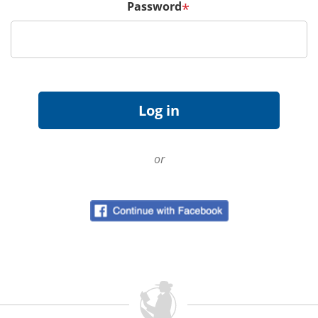
Password
*
or