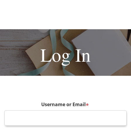
Log In
Username or Email
*