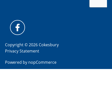
Copyright © 2026 Cokesbury
Privacy Statement
Powered by
nopCommerce