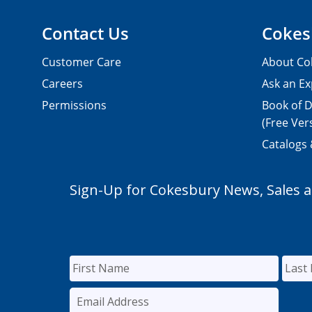
Contact Us
Cokes
Customer Care
About Co
Careers
Ask an Ex
Permissions
Book of D
(Free Ver
Catalogs