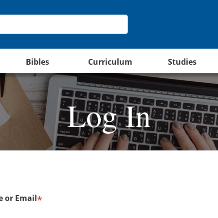
Bibles
Curriculum
Studies
Log In
 or Email
*