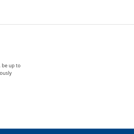
, be up to
iously