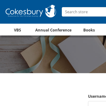
VBS
Annual Conference
Books
Username