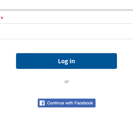
d
*
or