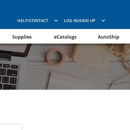
HELP/CONTACT
LOG IN/SIGN UP
Supplies
eCatalogs
AutoShip