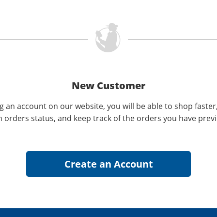
New Customer
g an account on our website, you will be able to shop faster
n orders status, and keep track of the orders you have prev