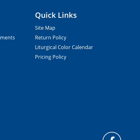
Quick Links
Site Map
pments
Return Policy
Liturgical Color Calendar
Pricing Policy