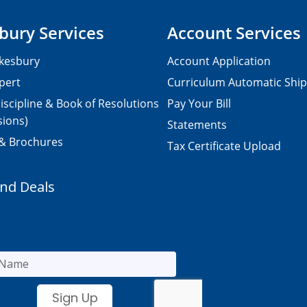
bury Services
Account Services
kesbury
Account Application
pert
Curriculum Automatic Shi
iscipline & Book of Resolutions
Pay Your Bill
sions)
Statements
 & Brochures
Tax Certificate Upload