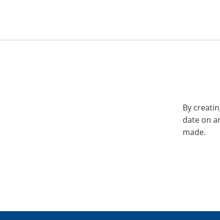
By creatin
date on a
made.