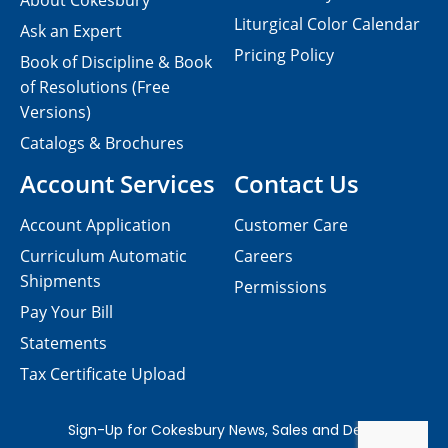
About Cokesbury
Liturgical Color Calendar
Ask an Expert
Pricing Policy
Book of Discipline & Book
of Resolutions (Free
Versions)
Catalogs & Brochures
Account Services
Contact Us
Account Application
Customer Care
Curriculum Automatic
Careers
Shipments
Permissions
Pay Your Bill
Statements
Tax Certificate Upload