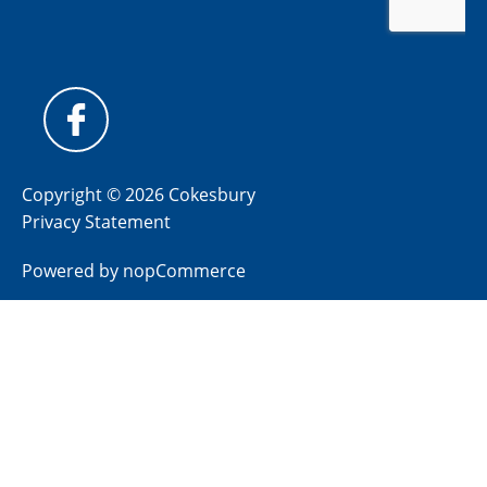
Copyright © 2026 Cokesbury
Privacy Statement
Powered by
nopCommerce