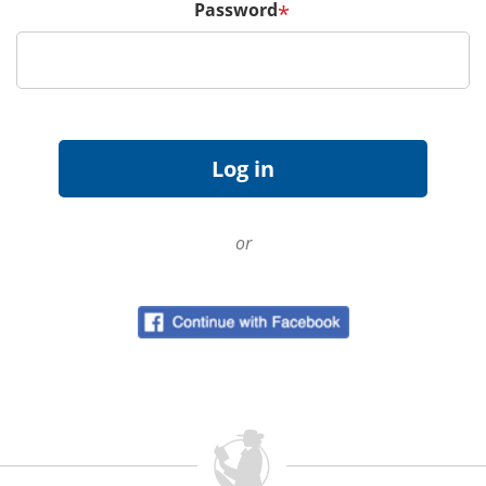
Password
*
or