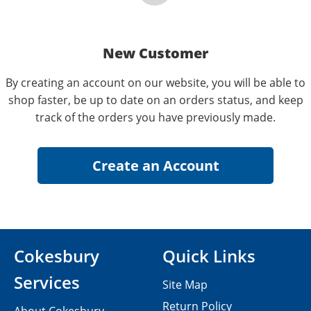
New Customer
By creating an account on our website, you will be able to
shop faster, be up to date on an orders status, and keep
track of the orders you have previously made.
Cokesbury
Quick Links
Services
Site Map
Return Policy