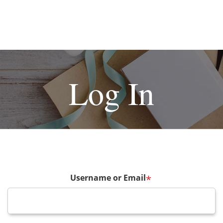
Log In
Username or Email
*