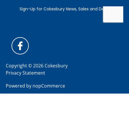
Copyright © 2026 Cokesbury
Privacy Statement
Powered by
nopCommerce