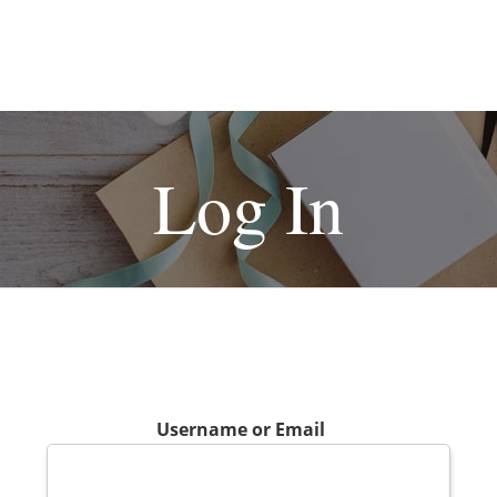
Log In
Username or Email