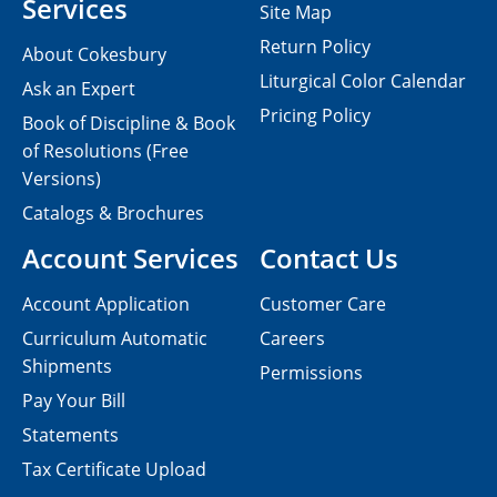
Services
Site Map
Return Policy
About Cokesbury
Liturgical Color Calendar
Ask an Expert
Pricing Policy
Book of Discipline & Book
of Resolutions (Free
Versions)
Catalogs & Brochures
Account Services
Contact Us
Account Application
Customer Care
Curriculum Automatic
Careers
Shipments
Permissions
Pay Your Bill
Statements
Tax Certificate Upload