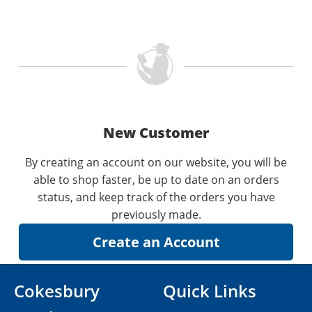
New Customer
By creating an account on our website, you will be
able to shop faster, be up to date on an orders
status, and keep track of the orders you have
previously made.
Cokesbury
Quick Links