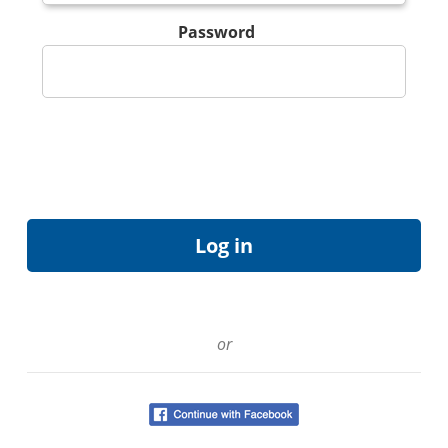
Password
or