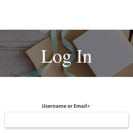
Log In
Username or Email
*