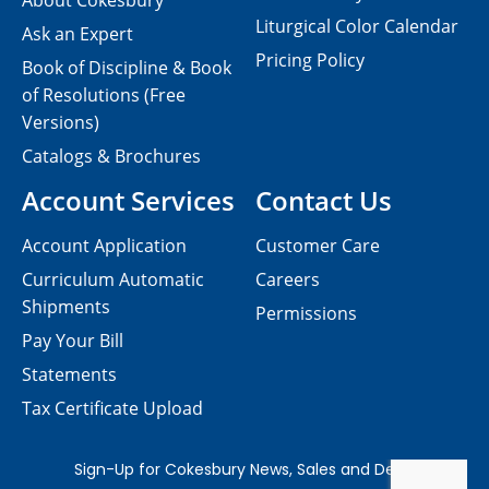
About Cokesbury
Liturgical Color Calendar
Ask an Expert
Pricing Policy
Book of Discipline & Book
of Resolutions (Free
Versions)
Catalogs & Brochures
Account Services
Contact Us
Account Application
Customer Care
Curriculum Automatic
Careers
Shipments
Permissions
Pay Your Bill
Statements
Tax Certificate Upload