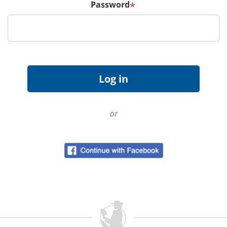
Password
*
or