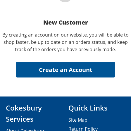
New Customer
By creating an account on our website, you will be able to
shop faster, be up to date on an orders status, and keep
track of the orders you have previously made.
Cokesbury
Quick Links
Services
Site Map
Return Policy