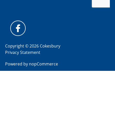
Copyright © 2026 Cokesbury
Privacy Statement
Powered by
nopCommerce