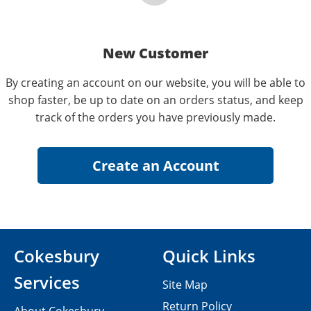
New Customer
By creating an account on our website, you will be able to
shop faster, be up to date on an orders status, and keep
track of the orders you have previously made.
Cokesbury
Quick Links
Services
Site Map
Return Policy