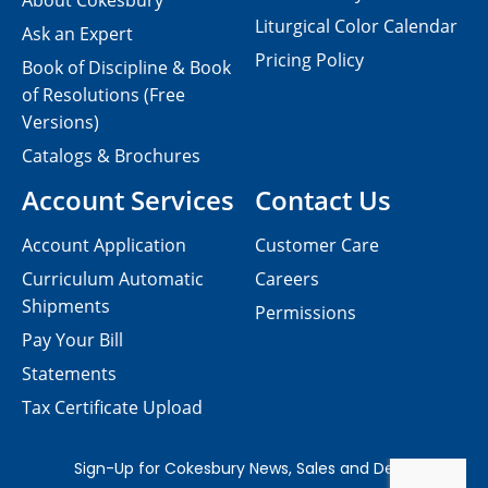
About Cokesbury
Liturgical Color Calendar
Ask an Expert
Pricing Policy
Book of Discipline & Book
of Resolutions (Free
Versions)
Catalogs & Brochures
Account Services
Contact Us
Account Application
Customer Care
Curriculum Automatic
Careers
Shipments
Permissions
Pay Your Bill
Statements
Tax Certificate Upload