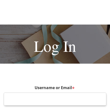
Log In
Username or Email
*