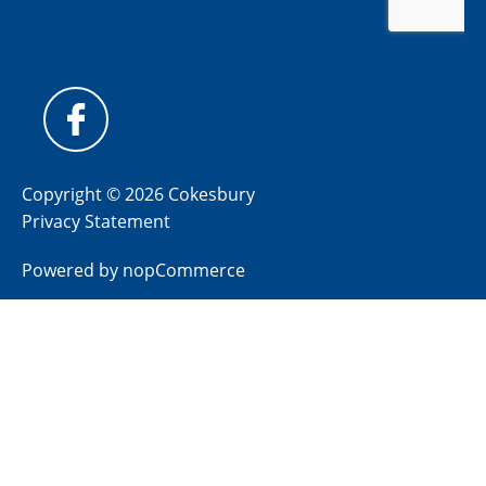
Copyright © 2026 Cokesbury
Privacy Statement
Powered by
nopCommerce