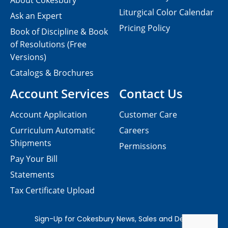
About Cokesbury
Liturgical Color Calendar
Ask an Expert
Pricing Policy
Book of Discipline & Book
of Resolutions (Free
Versions)
Catalogs & Brochures
Account Services
Contact Us
Account Application
Customer Care
Curriculum Automatic
Careers
Shipments
Permissions
Pay Your Bill
Statements
Tax Certificate Upload