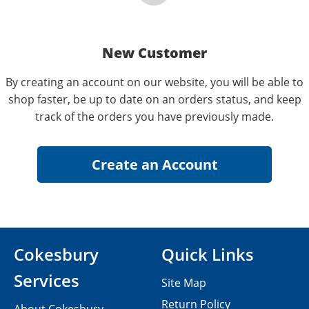
New Customer
By creating an account on our website, you will be able to
shop faster, be up to date on an orders status, and keep
track of the orders you have previously made.
Cokesbury
Quick Links
Services
Site Map
Return Policy