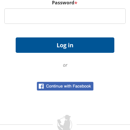
Password
*
or