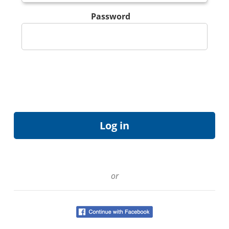
Password
or