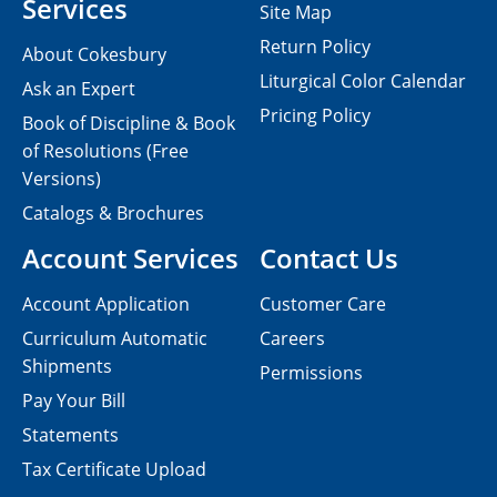
Services
Site Map
Return Policy
About Cokesbury
Liturgical Color Calendar
Ask an Expert
Pricing Policy
Book of Discipline & Book
of Resolutions (Free
Versions)
Catalogs & Brochures
Account Services
Contact Us
Account Application
Customer Care
Curriculum Automatic
Careers
Shipments
Permissions
Pay Your Bill
Statements
Tax Certificate Upload