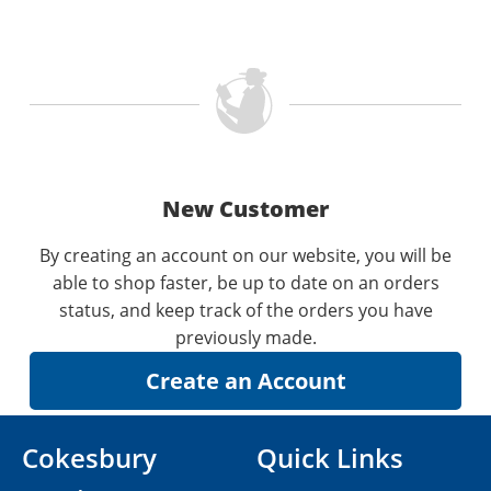
New Customer
By creating an account on our website, you will be
able to shop faster, be up to date on an orders
status, and keep track of the orders you have
previously made.
Cokesbury
Quick Links