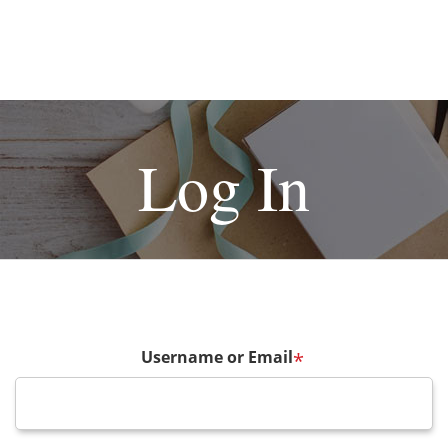
Log In
Username or Email
*