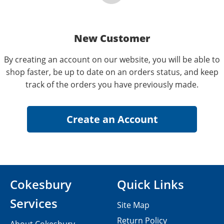
New Customer
By creating an account on our website, you will be able to
shop faster, be up to date on an orders status, and keep
track of the orders you have previously made.
Cokesbury
Quick Links
Services
Site Map
Return Policy