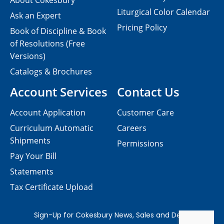
About Cokesbury
Liturgical Color Calendar
Ask an Expert
Pricing Policy
Book of Discipline & Book
of Resolutions (Free
Versions)
Catalogs & Brochures
Account Services
Contact Us
Account Application
Customer Care
Curriculum Automatic
Careers
Shipments
Permissions
Pay Your Bill
Statements
Tax Certificate Upload