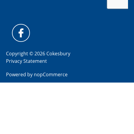
Copyright © 2026 Cokesbury
Privacy Statement
Powered by
nopCommerce