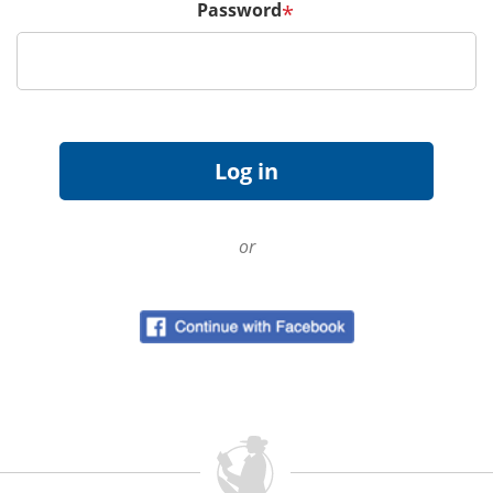
Password
*
or