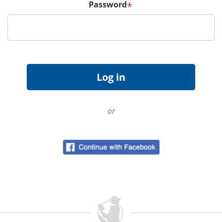
Password
*
or