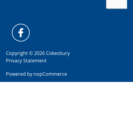
Copyright © 2026 Cokesbury
Privacy Statement
Powered by
nopCommerce