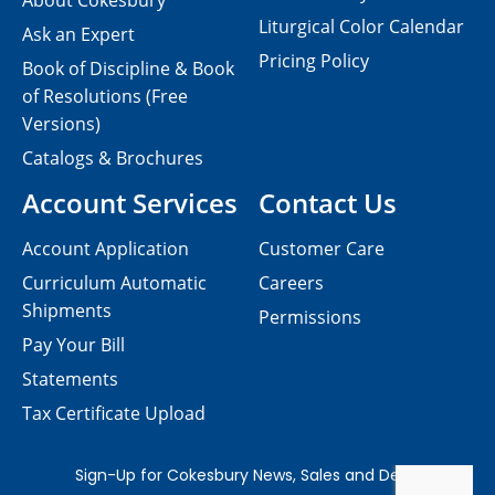
About Cokesbury
Liturgical Color Calendar
Ask an Expert
Pricing Policy
Book of Discipline & Book
of Resolutions (Free
Versions)
Catalogs & Brochures
Account Services
Contact Us
Account Application
Customer Care
Curriculum Automatic
Careers
Shipments
Permissions
Pay Your Bill
Statements
Tax Certificate Upload