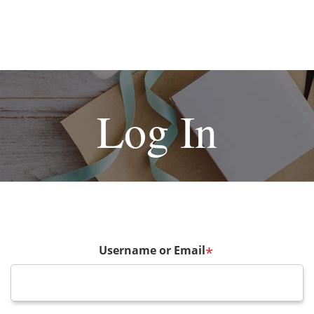
Log In
Username or Email
*