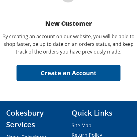
New Customer
By creating an account on our website, you will be able to
shop faster, be up to date on an orders status, and keep
track of the orders you have previously made.
Cokesbury
Quick Links
Services
Site Map
Return Policy