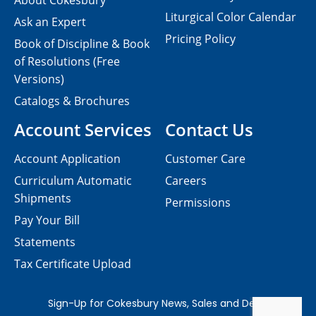
About Cokesbury
Liturgical Color Calendar
Ask an Expert
Pricing Policy
Book of Discipline & Book
of Resolutions (Free
Versions)
Catalogs & Brochures
Account Services
Contact Us
Account Application
Customer Care
Curriculum Automatic
Careers
Shipments
Permissions
Pay Your Bill
Statements
Tax Certificate Upload