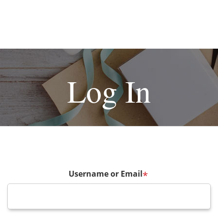
Log In
Username or Email
*