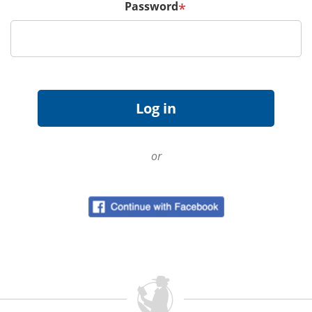
Password
*
or