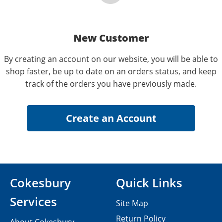
New Customer
By creating an account on our website, you will be able to
shop faster, be up to date on an orders status, and keep
track of the orders you have previously made.
Cokesbury
Quick Links
Services
Site Map
Return Policy