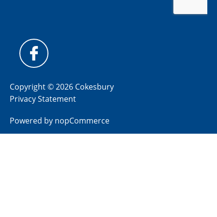
Copyright © 2026 Cokesbury
Privacy Statement
Powered by
nopCommerce