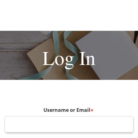
Log In
Username or Email
*