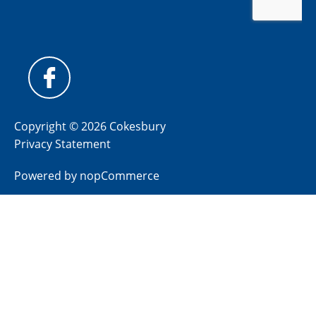
Copyright © 2026 Cokesbury
Privacy Statement
Powered by
nopCommerce