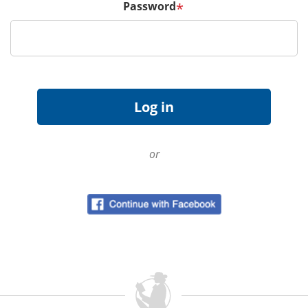
Password
*
or