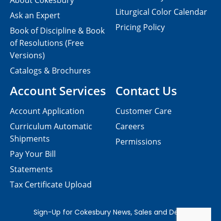
About Cokesbury
Liturgical Color Calendar
Ask an Expert
Pricing Policy
Book of Discipline & Book
of Resolutions (Free
Versions)
Catalogs & Brochures
Account Services
Contact Us
Account Application
Customer Care
Curriculum Automatic
Careers
Shipments
Permissions
Pay Your Bill
Statements
Tax Certificate Upload