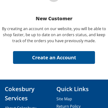
New Customer
By creating an account on our website, you will be able to
shop faster, be up to date on an orders status, and keep
track of the orders you have previously made.
Cokesbury
Quick Links
Services
Site Map
Return Policy