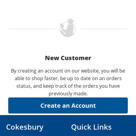
New Customer
By creating an account on our website, you will be
able to shop faster, be up to date on an orders
status, and keep track of the orders you have
previously made.
Cokesbury
Quick Links