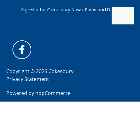
Copyright © 2026 Cokesbury
Privacy Statement
Powered by
nopCommerce