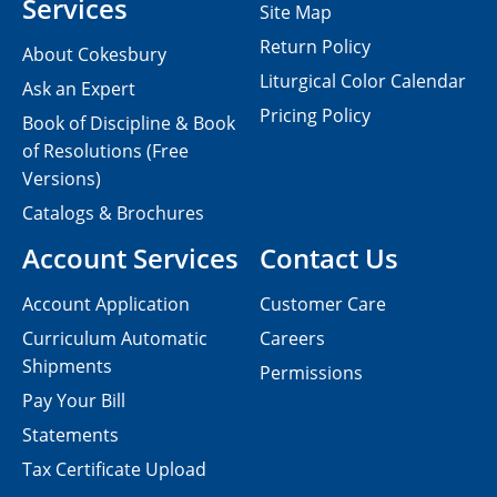
Services
Site Map
Return Policy
About Cokesbury
Liturgical Color Calendar
Ask an Expert
Pricing Policy
Book of Discipline & Book
of Resolutions (Free
Versions)
Catalogs & Brochures
Account Services
Contact Us
Account Application
Customer Care
Curriculum Automatic
Careers
Shipments
Permissions
Pay Your Bill
Statements
Tax Certificate Upload