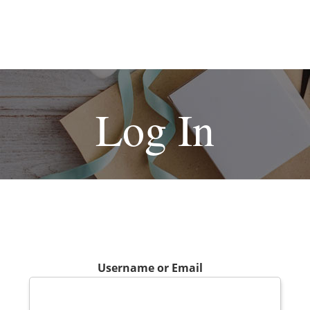
Log In
Username or Email