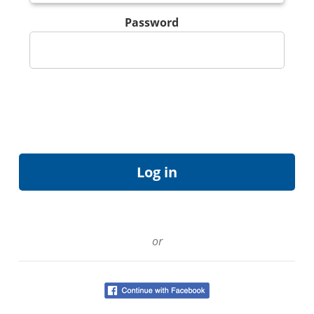
Password
or