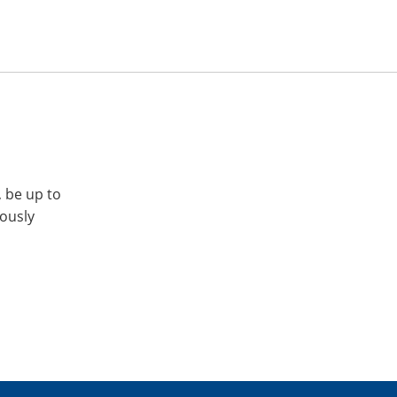
, be up to
iously