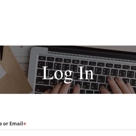
Log In
 or Email
*