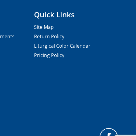
Quick Links
Site Map
pments
Return Policy
Liturgical Color Calendar
Pricing Policy