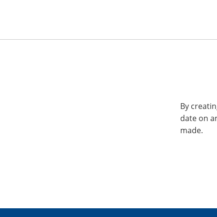
By creatin
date on a
made.