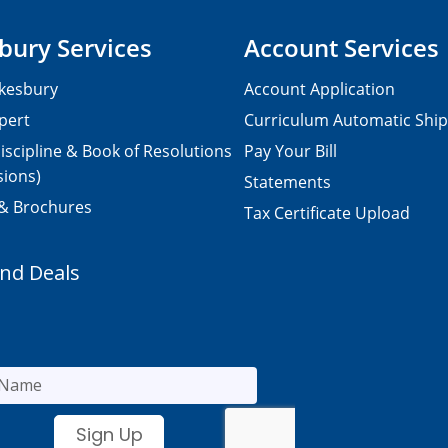
bury Services
Account Services
kesbury
Account Application
pert
Curriculum Automatic Shi
iscipline & Book of Resolutions
Pay Your Bill
sions)
Statements
 & Brochures
Tax Certificate Upload