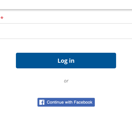
d
*
or