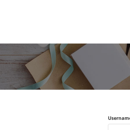
Username