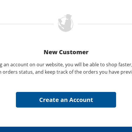
New Customer
g an account on our website, you will be able to shop faster
n orders status, and keep track of the orders you have prev