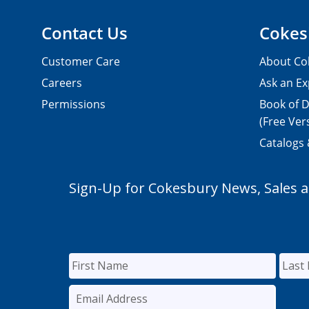
Contact Us
Cokes
Customer Care
About Co
Careers
Ask an Ex
Permissions
Book of D
(Free Ver
Catalogs