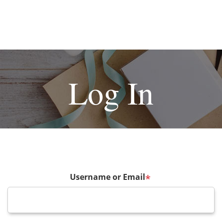
Log In
Username or Email
*