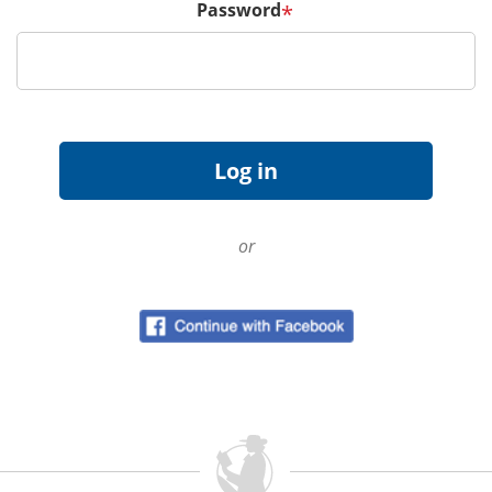
Password
*
or