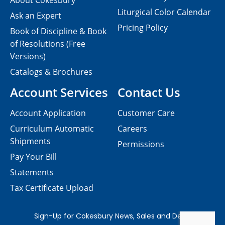
About Cokesbury
Liturgical Color Calendar
Ask an Expert
Pricing Policy
Book of Discipline & Book
of Resolutions (Free
Versions)
Catalogs & Brochures
Account Services
Contact Us
Account Application
Customer Care
Curriculum Automatic
Careers
Shipments
Permissions
Pay Your Bill
Statements
Tax Certificate Upload