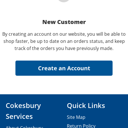
New Customer
By creating an account on our website, you will be able to
shop faster, be up to date on an orders status, and keep
track of the orders you have previously made.
Cokesbury
Quick Links
Services
Site Map
Return Policy