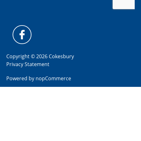
Copyright © 2026 Cokesbury
Privacy Statement
Powered by
nopCommerce