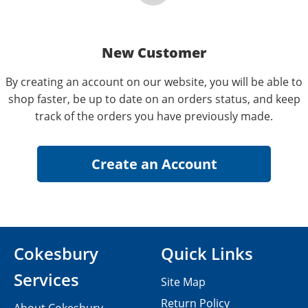
New Customer
By creating an account on our website, you will be able to
shop faster, be up to date on an orders status, and keep
track of the orders you have previously made.
Cokesbury
Quick Links
Services
Site Map
Return Policy