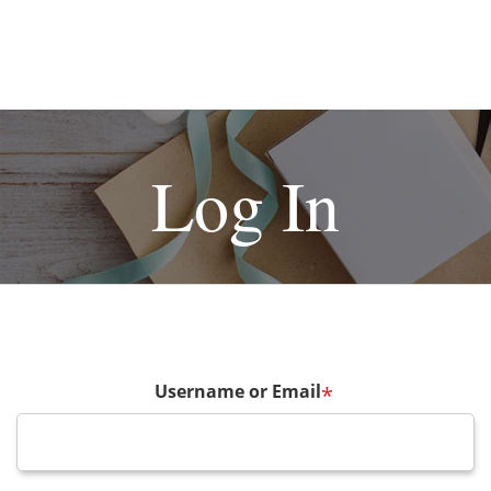
Log In
Username or Email
*