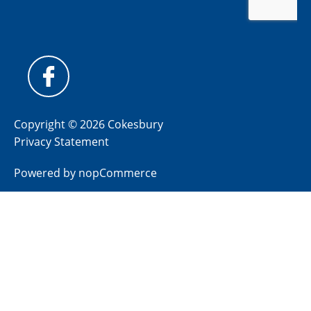
Copyright © 2026 Cokesbury
Privacy Statement
Powered by
nopCommerce