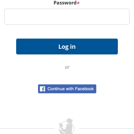
Password
*
or