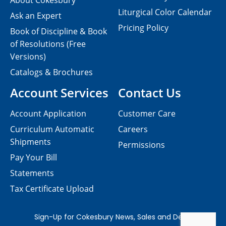
About Cokesbury
Liturgical Color Calendar
Ask an Expert
Pricing Policy
Book of Discipline & Book
of Resolutions (Free
Versions)
Catalogs & Brochures
Account Services
Contact Us
Account Application
Customer Care
Curriculum Automatic
Careers
Shipments
Permissions
Pay Your Bill
Statements
Tax Certificate Upload