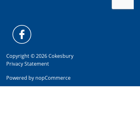
Copyright © 2026 Cokesbury
Privacy Statement
Powered by
nopCommerce