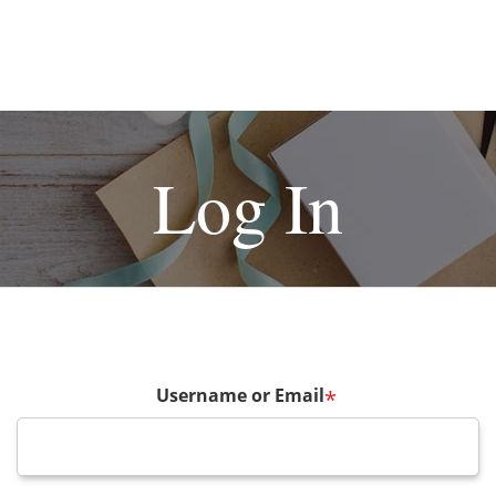
Log In
Username or Email
*