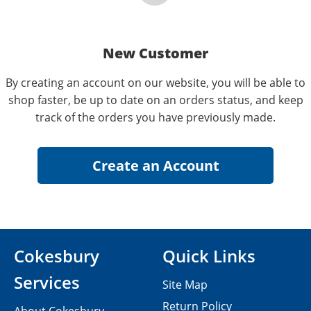
New Customer
By creating an account on our website, you will be able to
shop faster, be up to date on an orders status, and keep
track of the orders you have previously made.
Cokesbury
Quick Links
Services
Site Map
Return Policy