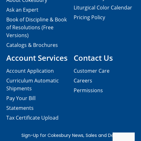
About Cokesbury
Liturgical Color Calendar
Ask an Expert
Pricing Policy
Book of Discipline & Book
of Resolutions (Free
Versions)
Catalogs & Brochures
Account Services
Contact Us
Account Application
Customer Care
Curriculum Automatic
Careers
Shipments
Permissions
Pay Your Bill
Statements
Tax Certificate Upload