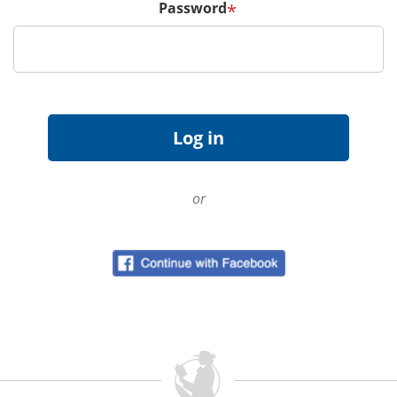
Password
*
or