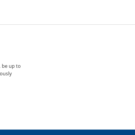
, be up to
iously