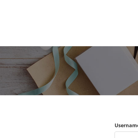
Username