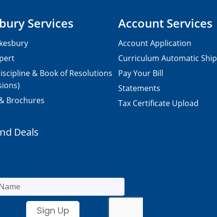
bury Services
Account Services
kesbury
Account Application
pert
Curriculum Automatic Shi
iscipline & Book of Resolutions
Pay Your Bill
sions)
Statements
 & Brochures
Tax Certificate Upload