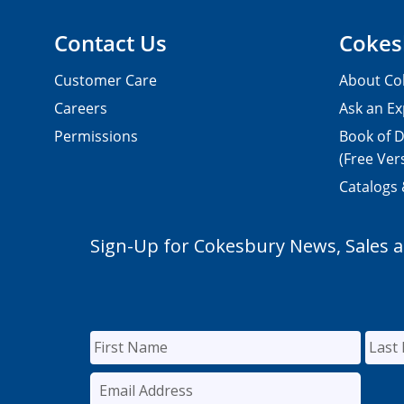
Contact Us
Cokes
Customer Care
About Co
Careers
Ask an Ex
Permissions
Book of D
(Free Ver
Catalogs