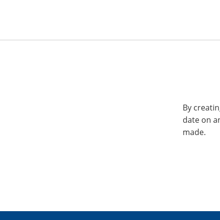
By creatin
date on a
made.