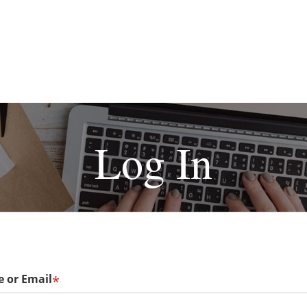
Log In
 or Email
*