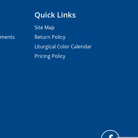
Quick Links
Site Map
pments
Return Policy
Liturgical Color Calendar
Pricing Policy