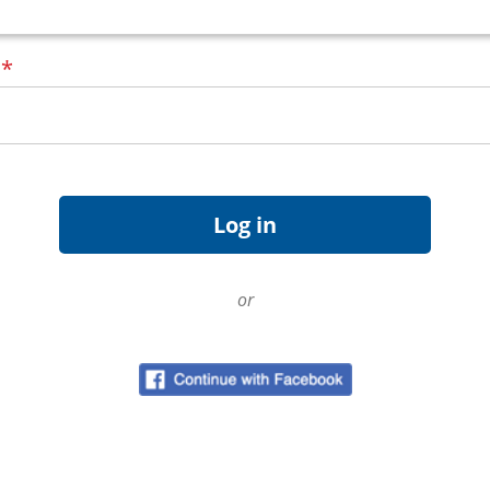
d
*
or