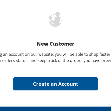
New Customer
g an account on our website, you will be able to shop faster
n orders status, and keep track of the orders you have prev