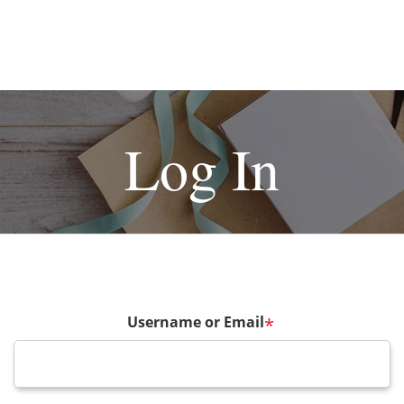
Log In
Username or Email
*