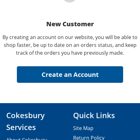
New Customer
By creating an account on our website, you will be able to
shop faster, be up to date on an orders status, and keep
track of the orders you have previously made.
Cokesbury
Quick Links
Services
Site Map
Return Policy