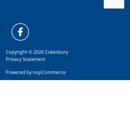
Copyright © 2026 Cokesbury
Privacy Statement
Powered by
nopCommerce