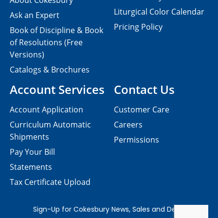
About Cokesbury
Liturgical Color Calendar
Ask an Expert
Pricing Policy
Book of Discipline & Book
of Resolutions (Free
Versions)
Catalogs & Brochures
Account Services
Contact Us
Account Application
Customer Care
Curriculum Automatic
Careers
Shipments
Permissions
Pay Your Bill
Statements
Tax Certificate Upload