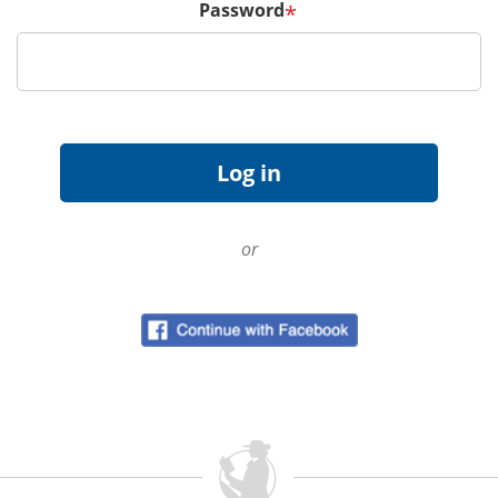
Password
*
or