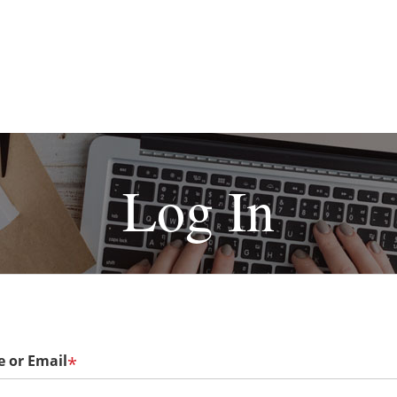
Log In
 or Email
*