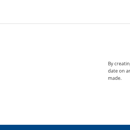
By creatin
date on a
made.