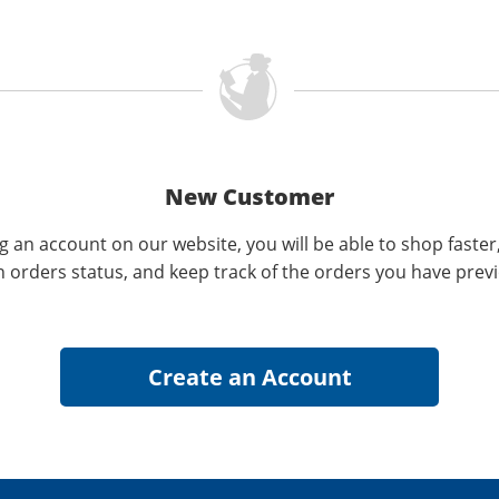
New Customer
g an account on our website, you will be able to shop faster
n orders status, and keep track of the orders you have prev