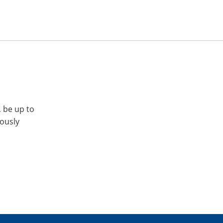
, be up to
iously