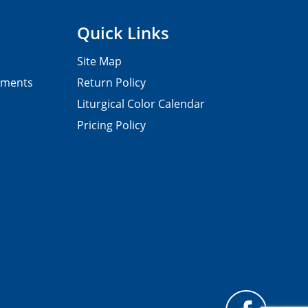
Quick Links
Site Map
pments
Return Policy
Liturgical Color Calendar
Pricing Policy