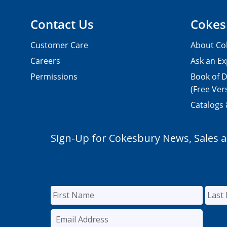
Contact Us
Cokes
Customer Care
About Co
Careers
Ask an Ex
Permissions
Book of D
(Free Ver
Catalogs