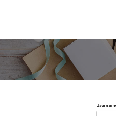
Username