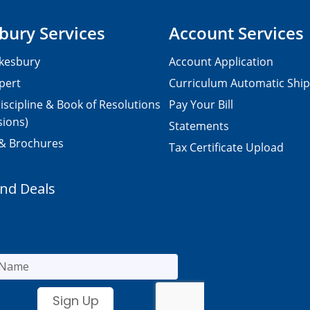
bury Services
Account Services
kesbury
Account Application
pert
Curriculum Automatic Shi
iscipline & Book of Resolutions
Pay Your Bill
sions)
Statements
 & Brochures
Tax Certificate Upload