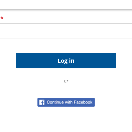
d
*
or