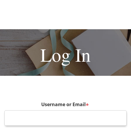
Log In
Username or Email
*