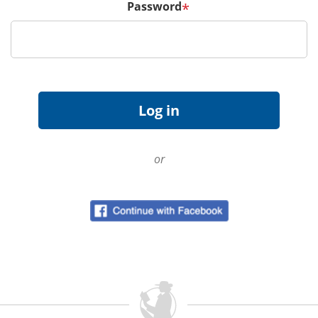
Password
*
or