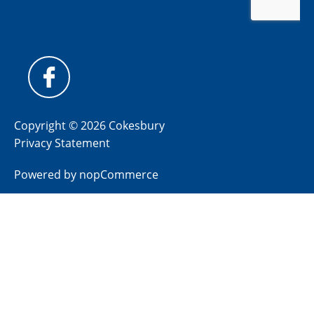
Copyright © 2026 Cokesbury
Privacy Statement
Powered by
nopCommerce