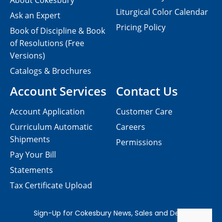
About Cokesbury
Liturgical Color Calendar
Ask an Expert
Pricing Policy
Book of Discipline & Book
of Resolutions (Free
Versions)
Catalogs & Brochures
Account Services
Contact Us
Account Application
Customer Care
Curriculum Automatic
Careers
Shipments
Permissions
Pay Your Bill
Statements
Tax Certificate Upload