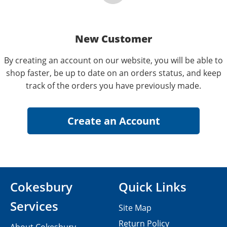
New Customer
By creating an account on our website, you will be able to
shop faster, be up to date on an orders status, and keep
track of the orders you have previously made.
Cokesbury
Quick Links
Services
Site Map
Return Policy