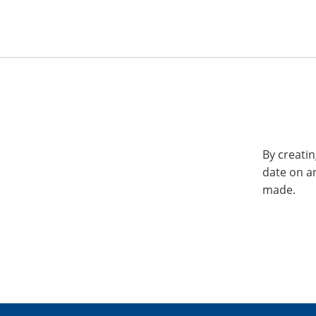
By creatin
date on a
made.