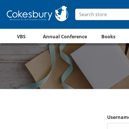
VBS
Annual Conference
Books
Username