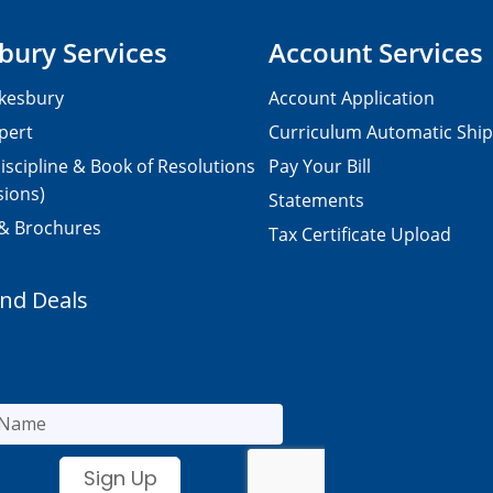
bury Services
Account Services
kesbury
Account Application
pert
Curriculum Automatic Shi
iscipline & Book of Resolutions
Pay Your Bill
sions)
Statements
 & Brochures
Tax Certificate Upload