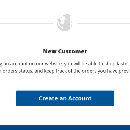
New Customer
g an account on our website, you will be able to shop faster
n orders status, and keep track of the orders you have prev