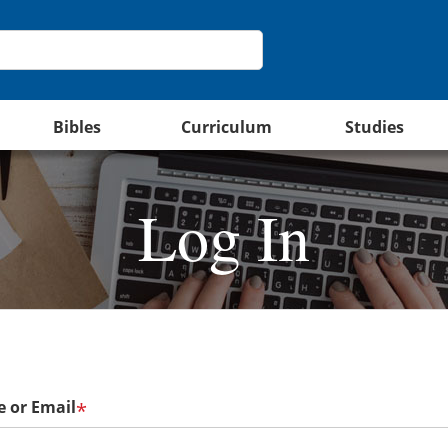
Bibles
Curriculum
Studies
Log In
 or Email
*