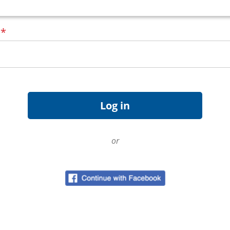
d
*
or