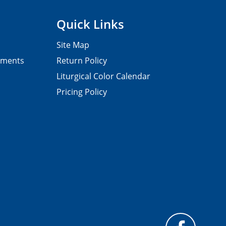
Quick Links
Site Map
pments
Return Policy
Liturgical Color Calendar
Pricing Policy