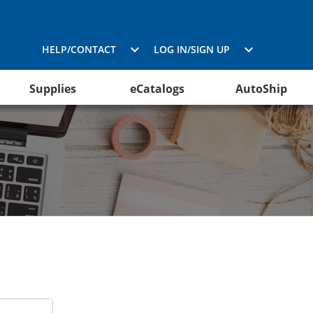
HELP/CONTACT
LOG IN/SIGN UP
Supplies
eCatalogs
AutoShip