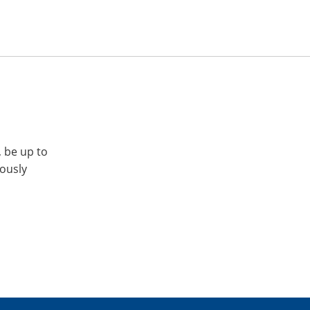
, be up to
iously