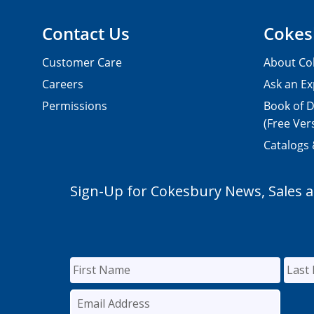
Contact Us
Cokes
Customer Care
About Co
Careers
Ask an Ex
Permissions
Book of D
(Free Ver
Catalogs