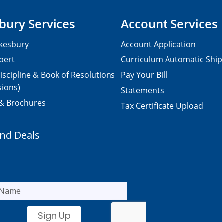
bury Services
Account Services
kesbury
Account Application
pert
Curriculum Automatic Shi
iscipline & Book of Resolutions
Pay Your Bill
sions)
Statements
 & Brochures
Tax Certificate Upload