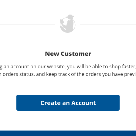
New Customer
g an account on our website, you will be able to shop faster
n orders status, and keep track of the orders you have prev