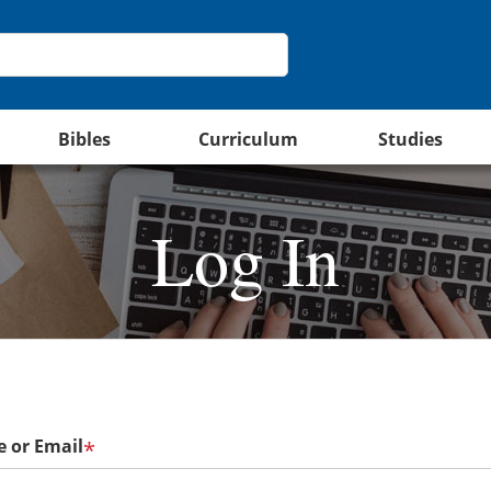
Bibles
Curriculum
Studies
Log In
 or Email
*