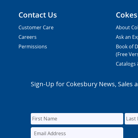
Contact Us
Cokes
Customer Care
About Co
Careers
Ask an Ex
Permissions
Book of D
(Free Ver
Catalogs