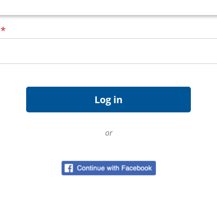
d
*
or