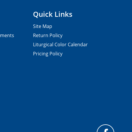
Quick Links
Site Map
pments
Return Policy
Liturgical Color Calendar
Pricing Policy