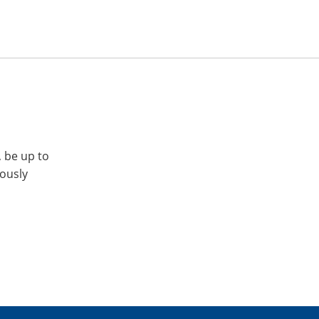
, be up to
iously