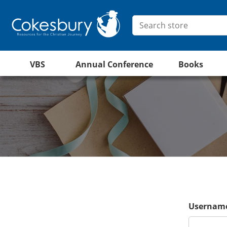
VBS
Annual Conference
Books
Username