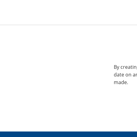
By creatin
date on a
made.