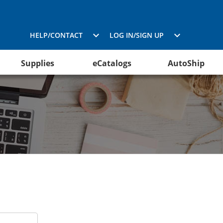
HELP/CONTACT
LOG IN/SIGN UP
Supplies
eCatalogs
AutoShip