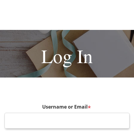
Log In
Username or Email
*