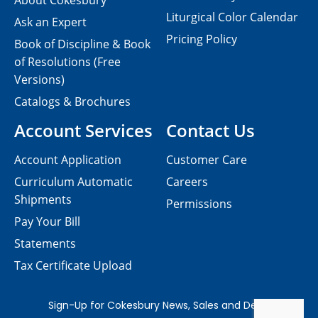
About Cokesbury
Liturgical Color Calendar
Ask an Expert
Pricing Policy
Book of Discipline & Book
of Resolutions (Free
Versions)
Catalogs & Brochures
Account Services
Contact Us
Account Application
Customer Care
Curriculum Automatic
Careers
Shipments
Permissions
Pay Your Bill
Statements
Tax Certificate Upload