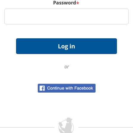
Password
*
or