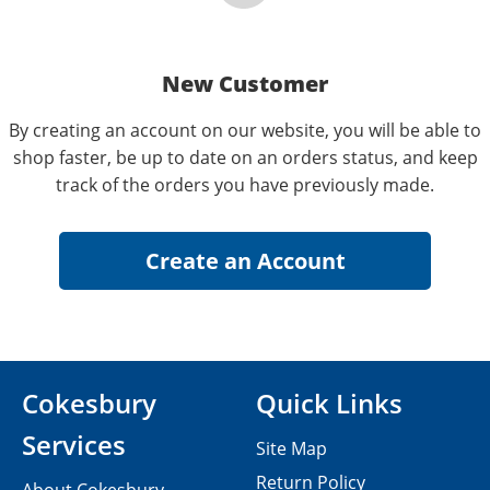
New Customer
By creating an account on our website, you will be able to
shop faster, be up to date on an orders status, and keep
track of the orders you have previously made.
Cokesbury
Quick Links
Services
Site Map
Return Policy