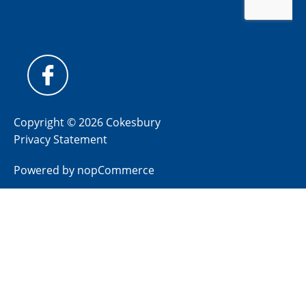
Copyright © 2026 Cokesbury
Privacy Statement
Powered by
nopCommerce