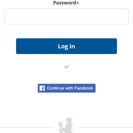
Password
*
or