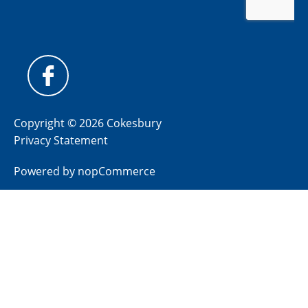
Copyright © 2026 Cokesbury
Privacy Statement
Powered by
nopCommerce