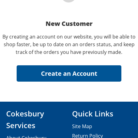
New Customer
By creating an account on our website, you will be able to
shop faster, be up to date on an orders status, and keep
track of the orders you have previously made.
Cokesbury
Quick Links
Services
Site Map
Return Policy