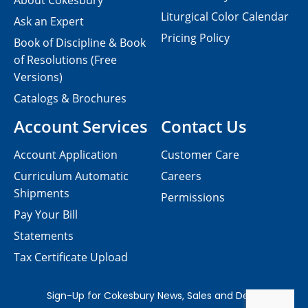
About Cokesbury
Liturgical Color Calendar
Ask an Expert
Pricing Policy
Book of Discipline & Book
of Resolutions (Free
Versions)
Catalogs & Brochures
Account Services
Contact Us
Account Application
Customer Care
Curriculum Automatic
Careers
Shipments
Permissions
Pay Your Bill
Statements
Tax Certificate Upload