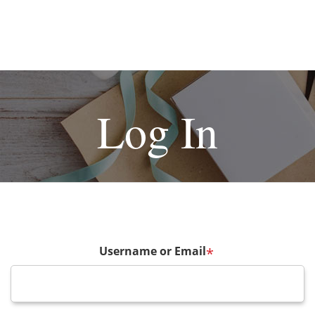
Log In
Username or Email
*