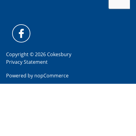
Copyright © 2026 Cokesbury
Privacy Statement
Powered by
nopCommerce