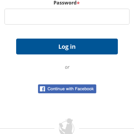
Password
*
or