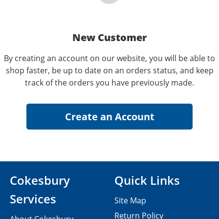
New Customer
By creating an account on our website, you will be able to
shop faster, be up to date on an orders status, and keep
track of the orders you have previously made.
Cokesbury
Quick Links
Services
Site Map
Return Policy