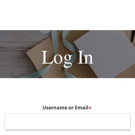
Log In
Username or Email
*