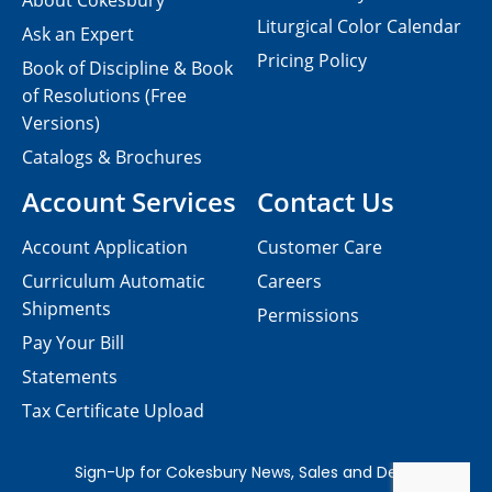
About Cokesbury
Liturgical Color Calendar
Ask an Expert
Pricing Policy
Book of Discipline & Book
of Resolutions (Free
Versions)
Catalogs & Brochures
Account Services
Contact Us
Account Application
Customer Care
Curriculum Automatic
Careers
Shipments
Permissions
Pay Your Bill
Statements
Tax Certificate Upload