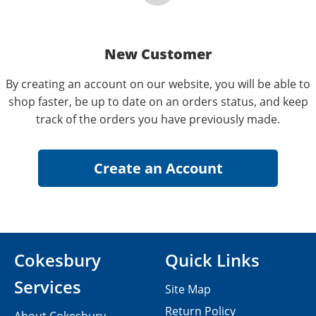
New Customer
By creating an account on our website, you will be able to
shop faster, be up to date on an orders status, and keep
track of the orders you have previously made.
Cokesbury
Quick Links
Services
Site Map
Return Policy