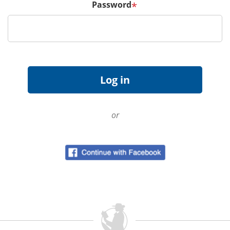
Password
*
or