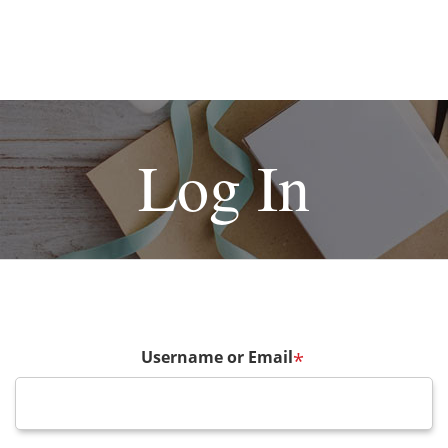
Log In
Username or Email
*