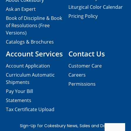
About Cokesbury
Liturgical Color Calendar
Ask an Expert
Pricing Policy
Book of Discipline & Book
of Resolutions (Free
Versions)
Catalogs & Brochures
Account Services
Contact Us
Account Application
Customer Care
Curriculum Automatic
Careers
Shipments
Permissions
Pay Your Bill
Statements
Tax Certificate Upload