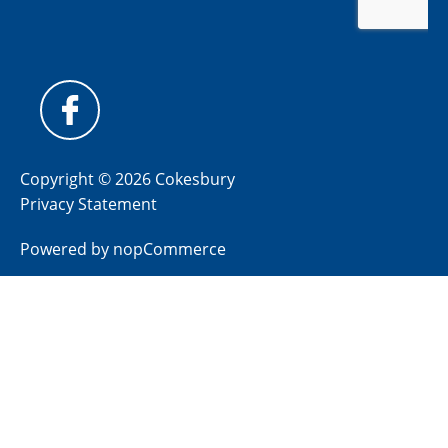
Copyright © 2026 Cokesbury
Privacy Statement
Powered by
nopCommerce