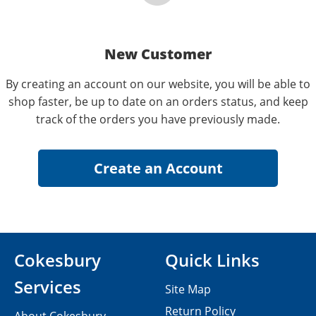
New Customer
By creating an account on our website, you will be able to
shop faster, be up to date on an orders status, and keep
track of the orders you have previously made.
Cokesbury
Quick Links
Services
Site Map
Return Policy