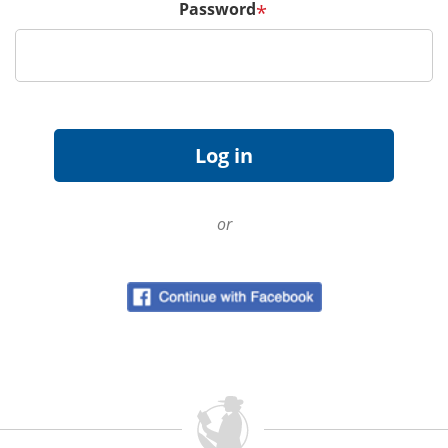
Password
*
or