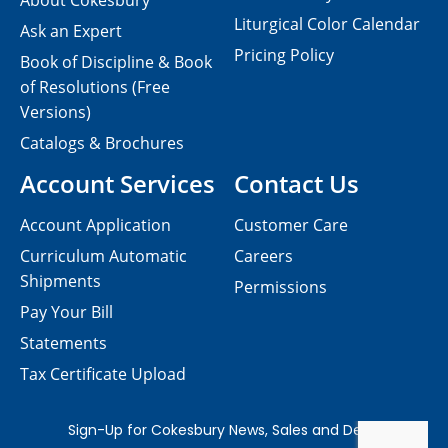
About Cokesbury
Liturgical Color Calendar
Ask an Expert
Pricing Policy
Book of Discipline & Book
of Resolutions (Free
Versions)
Catalogs & Brochures
Account Services
Contact Us
Account Application
Customer Care
Curriculum Automatic
Careers
Shipments
Permissions
Pay Your Bill
Statements
Tax Certificate Upload