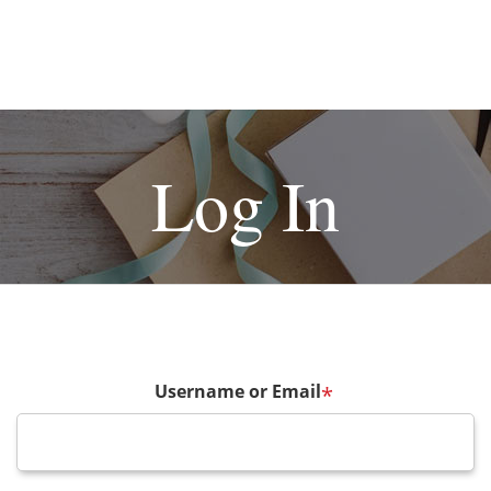
Log In
Username or Email
*