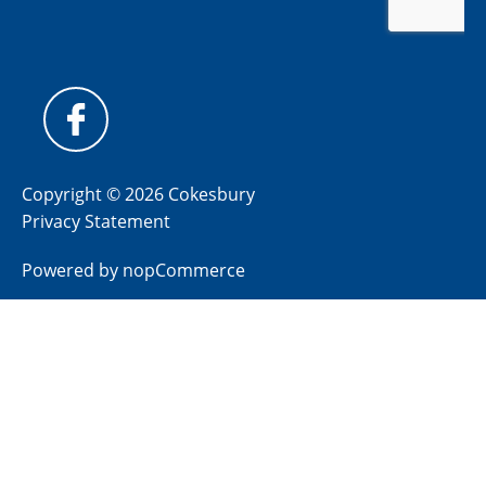
Copyright © 2026 Cokesbury
Privacy Statement
Powered by
nopCommerce