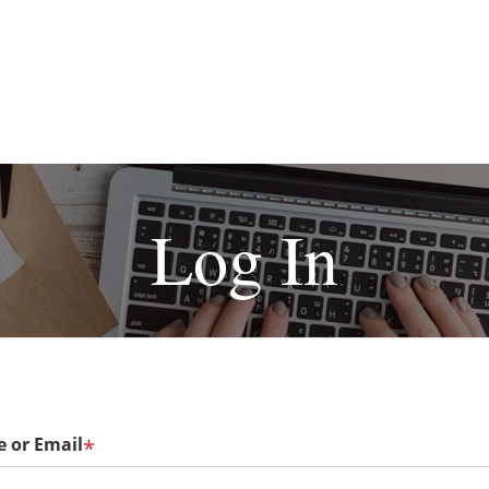
Log In
 or Email
*