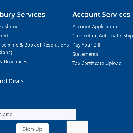
bury Services
Account Services
kesbury
Account Application
pert
Curriculum Automatic Shi
iscipline & Book of Resolutions
Pay Your Bill
sions)
Statements
 & Brochures
Tax Certificate Upload