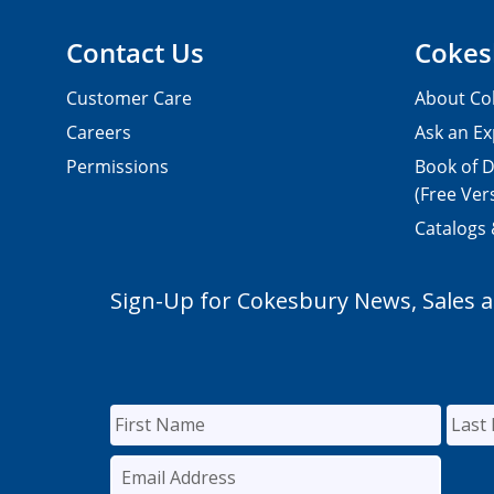
Contact Us
Cokes
Customer Care
About Co
Careers
Ask an Ex
Permissions
Book of D
(Free Ver
Catalogs