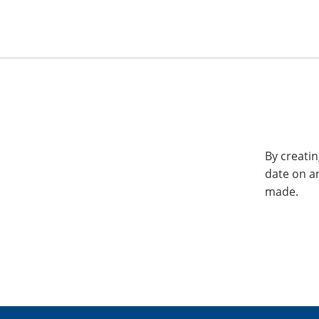
By creatin
date on a
made.