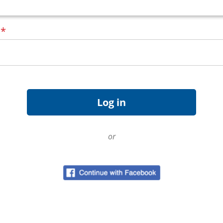
d
*
or