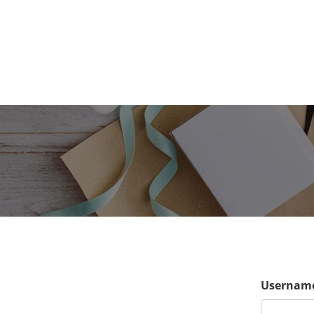
Username