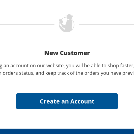
New Customer
g an account on our website, you will be able to shop faster
n orders status, and keep track of the orders you have prev