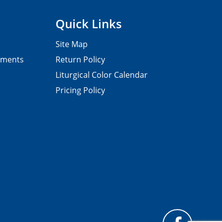
Quick Links
Site Map
pments
Return Policy
Liturgical Color Calendar
Pricing Policy