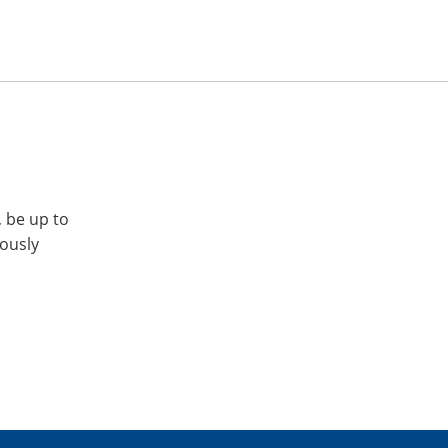
, be up to
iously