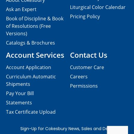
About Cokesbury
Liturgical Color Calendar
Ask an Expert
Pricing Policy
Book of Discipline & Book
of Resolutions (Free
Versions)
Catalogs & Brochures
Account Services
Contact Us
Account Application
Customer Care
Curriculum Automatic
Careers
Shipments
Permissions
Pay Your Bill
Statements
Tax Certificate Upload