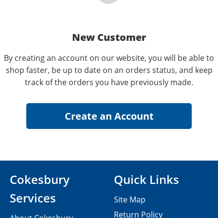
New Customer
By creating an account on our website, you will be able to
shop faster, be up to date on an orders status, and keep
track of the orders you have previously made.
Cokesbury
Quick Links
Services
Site Map
Return Policy