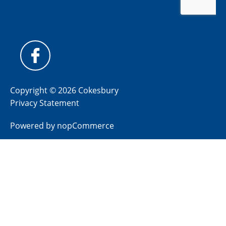
Copyright © 2026 Cokesbury
Privacy Statement
Powered by
nopCommerce