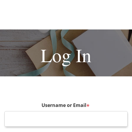
Log In
Username or Email
*