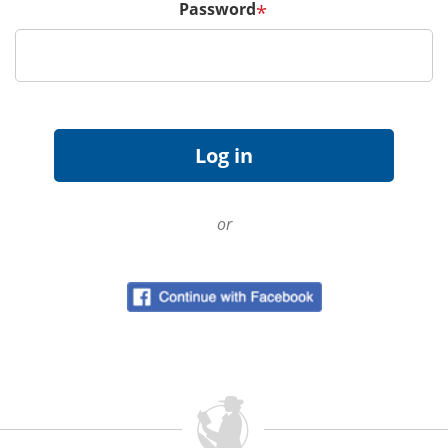
Password
*
or