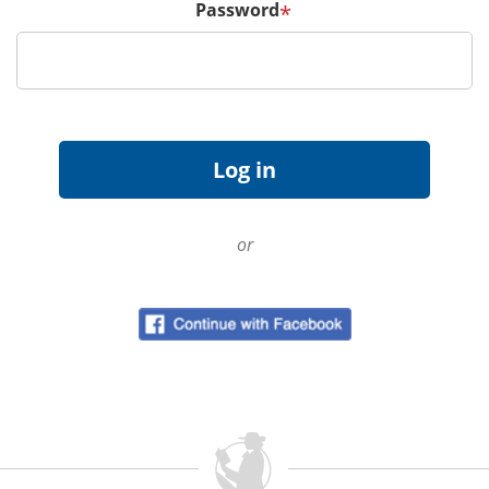
Password
*
or