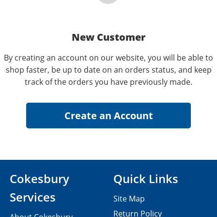
New Customer
By creating an account on our website, you will be able to
shop faster, be up to date on an orders status, and keep
track of the orders you have previously made.
Cokesbury
Quick Links
Services
Site Map
Return Policy