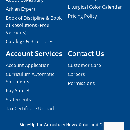
About Cokesbury
Liturgical Color Calendar
Ask an Expert
Pricing Policy
Book of Discipline & Book
of Resolutions (Free
Versions)
Catalogs & Brochures
Account Services
Contact Us
Account Application
Customer Care
Curriculum Automatic
Careers
Shipments
Permissions
Pay Your Bill
Statements
Tax Certificate Upload