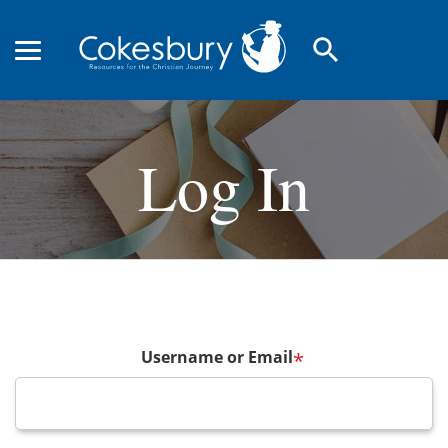
search
Log In
Username or Email
*