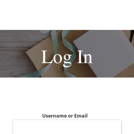
Log In
Username or Email