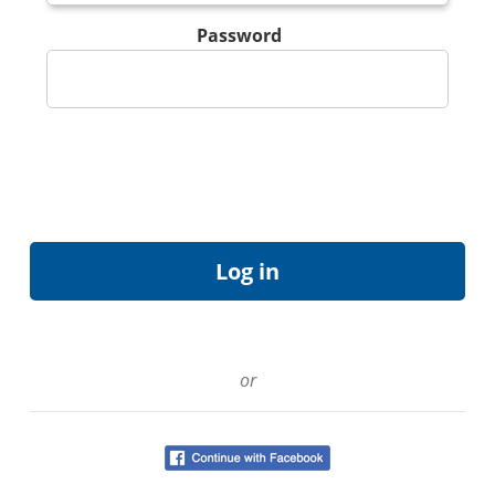
Password
or