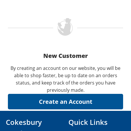
New Customer
By creating an account on our website, you will be
able to shop faster, be up to date on an orders
status, and keep track of the orders you have
previously made.
Cokesbury
Quick Links