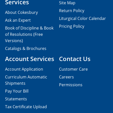
Services
Site Map
Return Policy
About Cokesbury
Liturgical Color Calendar
Ask an Expert
Pricing Policy
Book of Discipline & Book
of Resolutions (Free
Versions)
Catalogs & Brochures
Account Services
Contact Us
Account Application
Customer Care
Curriculum Automatic
Careers
Shipments
Permissions
Pay Your Bill
Statements
Tax Certificate Upload