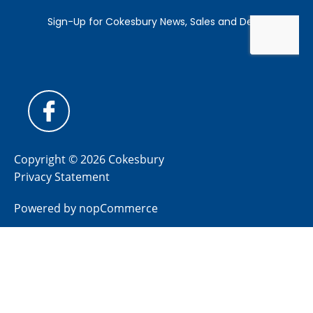
Copyright © 2026 Cokesbury
Privacy Statement
Powered by
nopCommerce