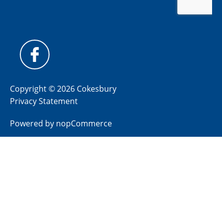
Copyright © 2026 Cokesbury
Privacy Statement
Powered by
nopCommerce