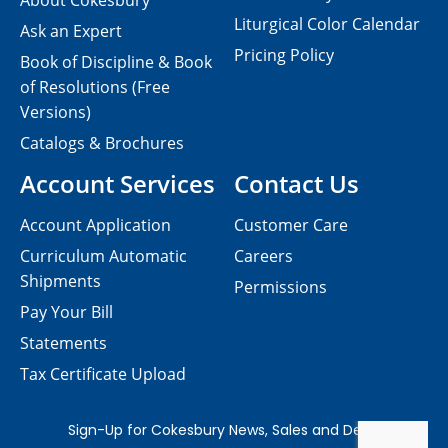
About Cokesbury
Liturgical Color Calendar
Ask an Expert
Pricing Policy
Book of Discipline & Book
of Resolutions (Free
Versions)
Catalogs & Brochures
Account Services
Contact Us
Account Application
Customer Care
Curriculum Automatic
Careers
Shipments
Permissions
Pay Your Bill
Statements
Tax Certificate Upload