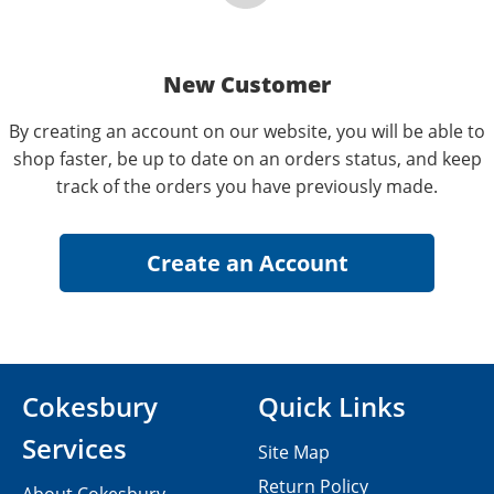
New Customer
By creating an account on our website, you will be able to
shop faster, be up to date on an orders status, and keep
track of the orders you have previously made.
Cokesbury
Quick Links
Services
Site Map
Return Policy