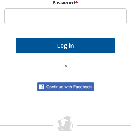
Password
*
or