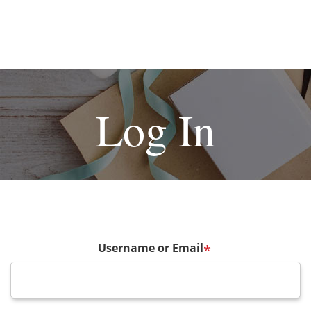
Log In
Username or Email
*