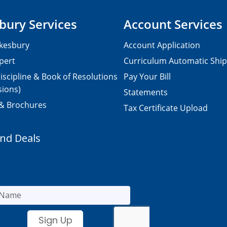
bury Services
Account Services
kesbury
Account Application
pert
Curriculum Automatic Shi
iscipline & Book of Resolutions
Pay Your Bill
sions)
Statements
 & Brochures
Tax Certificate Upload