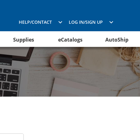
HELP/CONTACT
LOG IN/SIGN UP
Supplies
eCatalogs
AutoShip