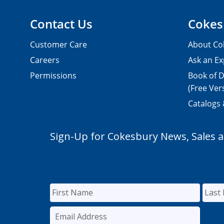
Contact Us
Cokes
Customer Care
About Co
Careers
Ask an Ex
Permissions
Book of D
(Free Ver
Catalogs