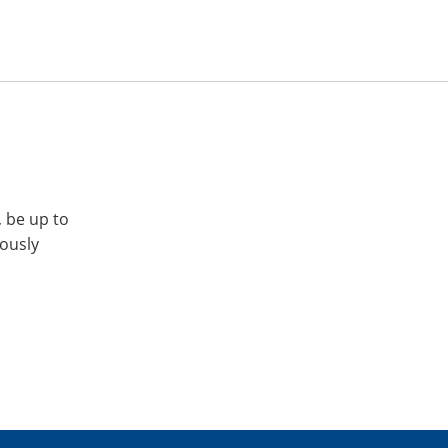
, be up to
iously