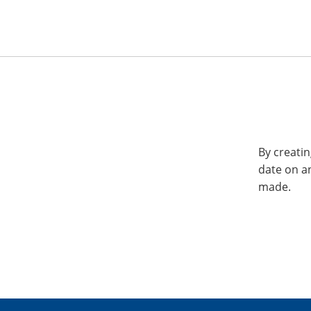
By creatin
date on a
made.