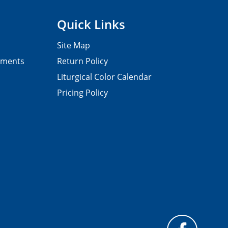
Quick Links
Site Map
pments
Return Policy
Liturgical Color Calendar
Pricing Policy