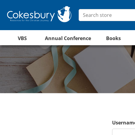
VBS
Annual Conference
Books
Username