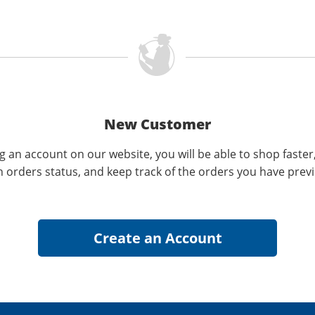
New Customer
g an account on our website, you will be able to shop faster
n orders status, and keep track of the orders you have prev