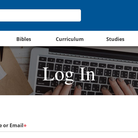
Bibles
Curriculum
Studies
Log In
 or Email
*