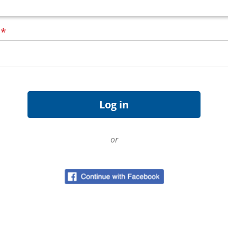
d
*
or