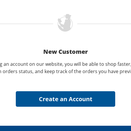
New Customer
g an account on our website, you will be able to shop faster
n orders status, and keep track of the orders you have prev