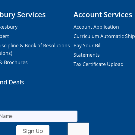
bury Services
Account Services
kesbury
Account Application
pert
Curriculum Automatic Shi
iscipline & Book of Resolutions
Pay Your Bill
sions)
Statements
 & Brochures
Tax Certificate Upload