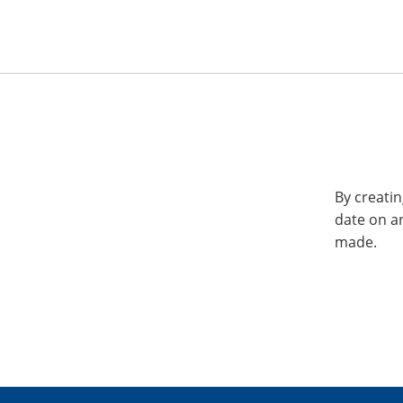
By creatin
date on a
made.