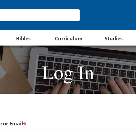
Bibles
Curriculum
Studies
Log In
 or Email
*