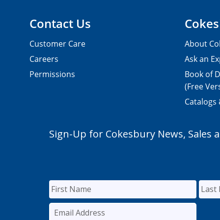
Contact Us
Cokes
Customer Care
About Co
Careers
Ask an Ex
Permissions
Book of D
(Free Ver
Catalogs