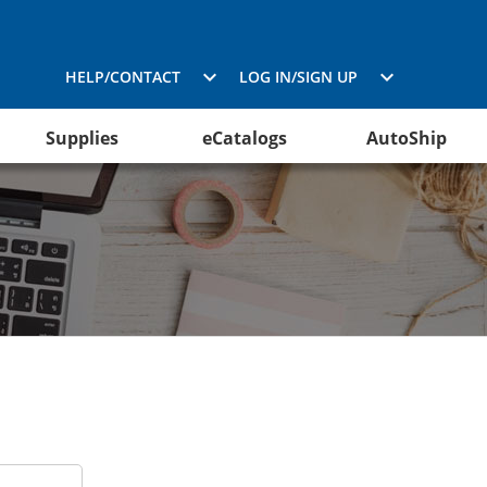
HELP/CONTACT
LOG IN/SIGN UP
Supplies
eCatalogs
AutoShip