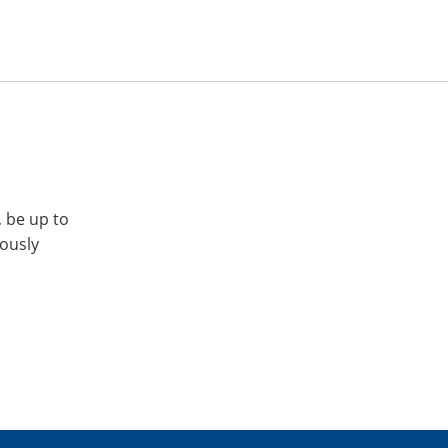
, be up to
iously