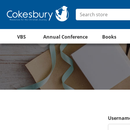
VBS
Annual Conference
Books
Username