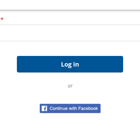
d
*
or