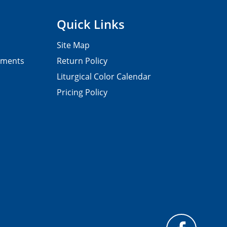
Quick Links
Site Map
pments
Return Policy
Liturgical Color Calendar
Pricing Policy