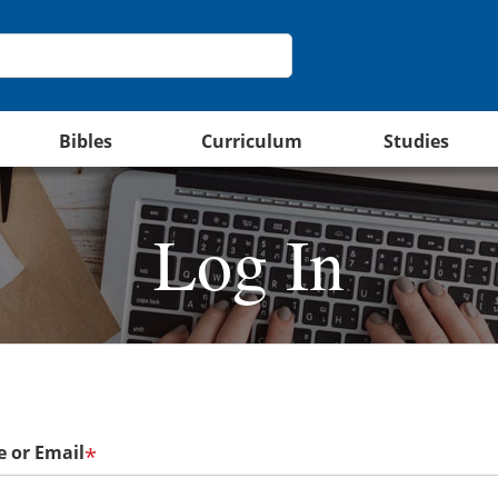
Bibles
Curriculum
Studies
Log In
 or Email
*