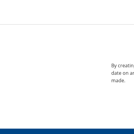
By creatin
date on a
made.