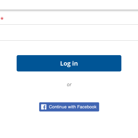
d
*
or