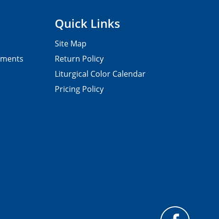
Quick Links
Site Map
pments
Return Policy
Liturgical Color Calendar
Pricing Policy