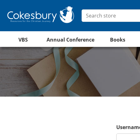
VBS
Annual Conference
Books
Username