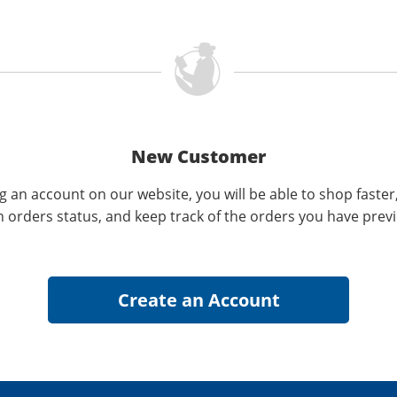
New Customer
g an account on our website, you will be able to shop faster
n orders status, and keep track of the orders you have prev