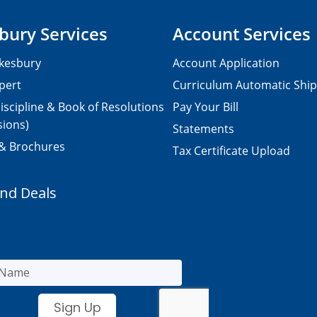
bury Services
Account Services
kesbury
Account Application
pert
Curriculum Automatic Shi
iscipline & Book of Resolutions
Pay Your Bill
sions)
Statements
 & Brochures
Tax Certificate Upload