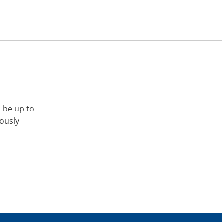
, be up to
iously