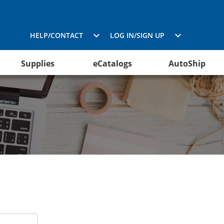
HELP/CONTACT
LOG IN/SIGN UP
Supplies
eCatalogs
AutoShip