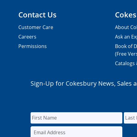
Contact Us
Cokes
Customer Care
About Co
Careers
Ask an Ex
Permissions
Book of D
(Free Ver
Catalogs