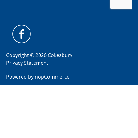
Copyright © 2026 Cokesbury
Privacy Statement
Powered by
nopCommerce