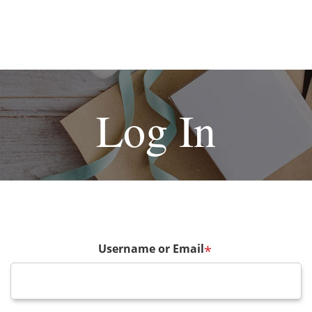
Log In
Username or Email
*