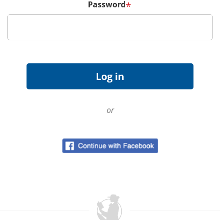
Password
*
or