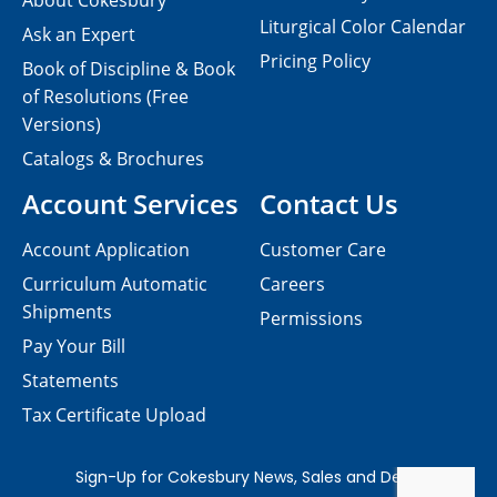
About Cokesbury
Liturgical Color Calendar
Ask an Expert
Pricing Policy
Book of Discipline & Book
of Resolutions (Free
Versions)
Catalogs & Brochures
Account Services
Contact Us
Account Application
Customer Care
Curriculum Automatic
Careers
Shipments
Permissions
Pay Your Bill
Statements
Tax Certificate Upload