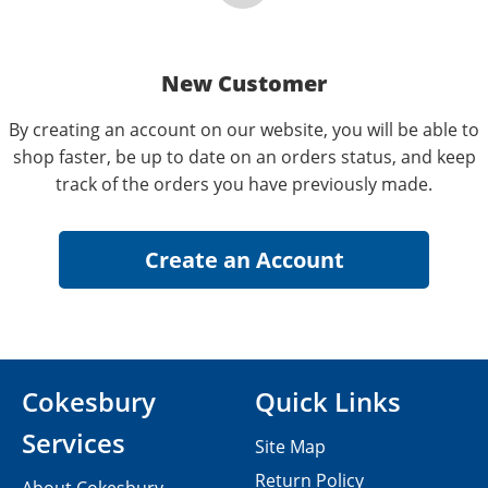
New Customer
By creating an account on our website, you will be able to
shop faster, be up to date on an orders status, and keep
track of the orders you have previously made.
Cokesbury
Quick Links
Services
Site Map
Return Policy