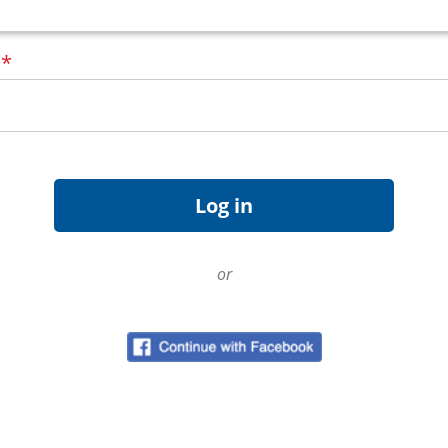
d
*
or