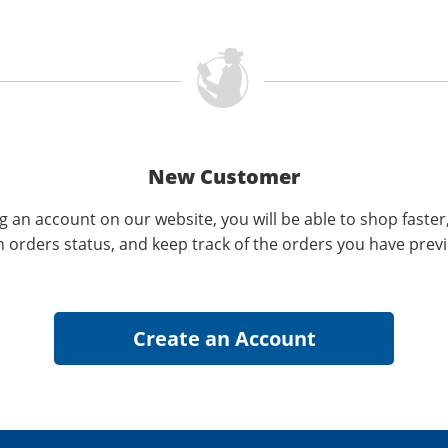
New Customer
g an account on our website, you will be able to shop faster
n orders status, and keep track of the orders you have prev