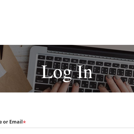
Log In
 or Email
*