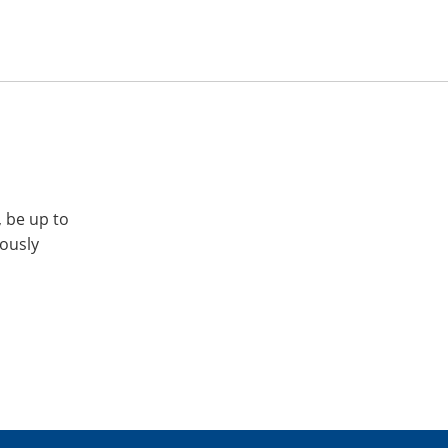
, be up to
iously