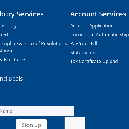
bury Services
Account Services
kesbury
Account Application
pert
Curriculum Automatic Shi
iscipline & Book of Resolutions
Pay Your Bill
sions)
Statements
 & Brochures
Tax Certificate Upload