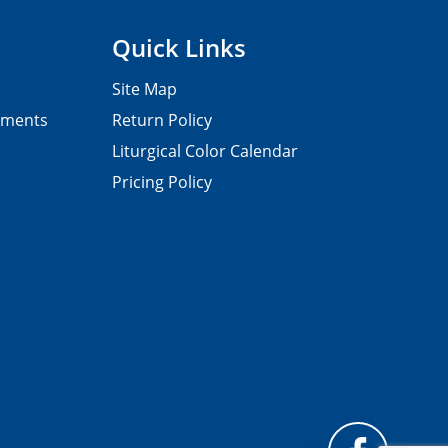
Quick Links
Site Map
pments
Return Policy
Liturgical Color Calendar
Pricing Policy