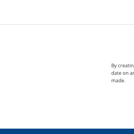
By creatin
date on a
made.