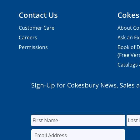
Contact Us
Cokes
Customer Care
About Co
Careers
Ask an Ex
Permissions
Book of D
(Free Ver
Catalogs