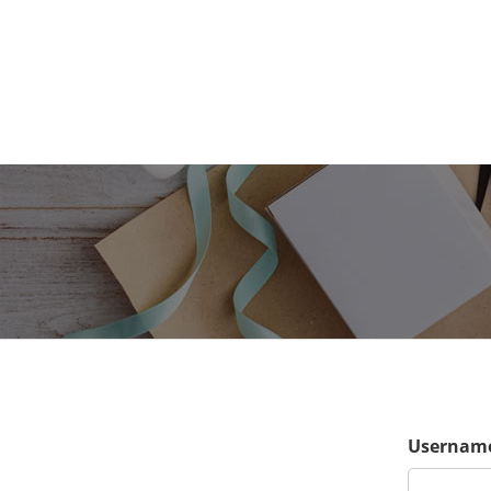
Username