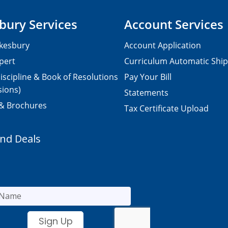
bury Services
Account Services
kesbury
Account Application
pert
Curriculum Automatic Shi
iscipline & Book of Resolutions
Pay Your Bill
sions)
Statements
 & Brochures
Tax Certificate Upload