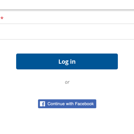
d
*
or