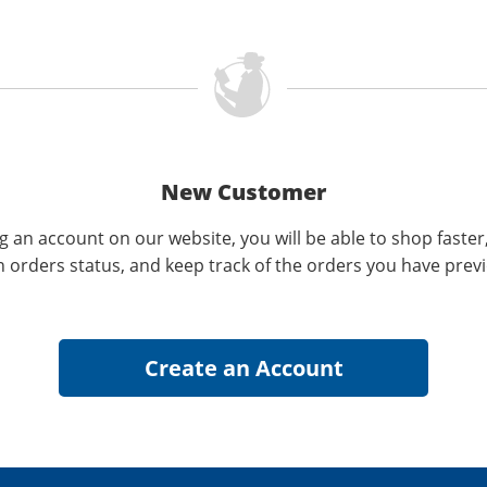
New Customer
g an account on our website, you will be able to shop faster
n orders status, and keep track of the orders you have prev