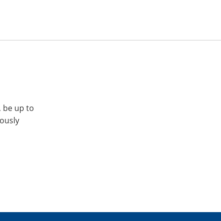
, be up to
iously