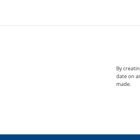
By creatin
date on a
made.