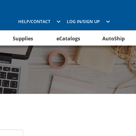
HELP/CONTACT
LOG IN/SIGN UP
Supplies
eCatalogs
AutoShip