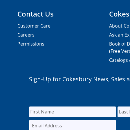
Contact Us
Cokes
Customer Care
About Co
Careers
Ask an Ex
Permissions
Book of D
(Free Ver
Catalogs