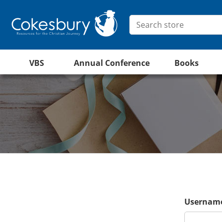
VBS
Annual Conference
Books
Username