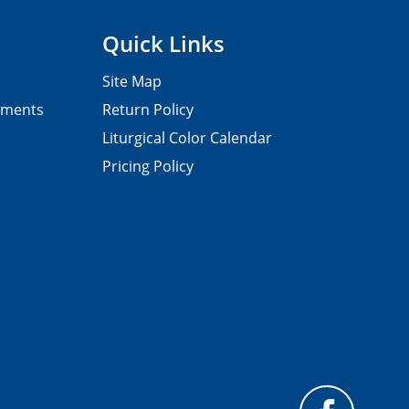
Quick Links
Site Map
pments
Return Policy
Liturgical Color Calendar
Pricing Policy