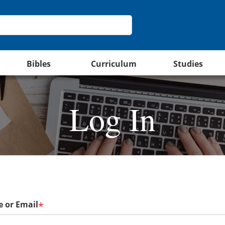
Bibles
Curriculum
Studies
Log In
 or Email
*