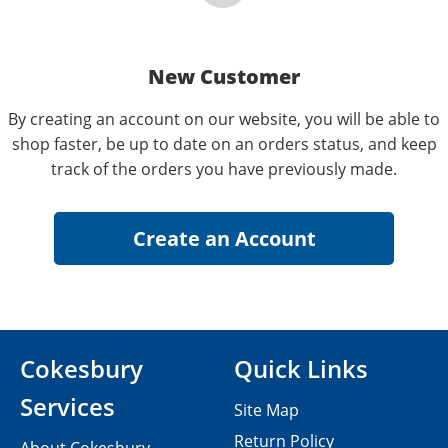
New Customer
By creating an account on our website, you will be able to
shop faster, be up to date on an orders status, and keep
track of the orders you have previously made.
Cokesbury
Quick Links
Services
Site Map
Return Policy