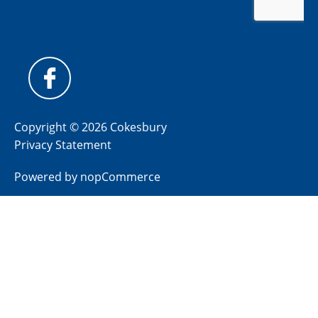
Copyright © 2026 Cokesbury
Privacy Statement
Powered by
nopCommerce