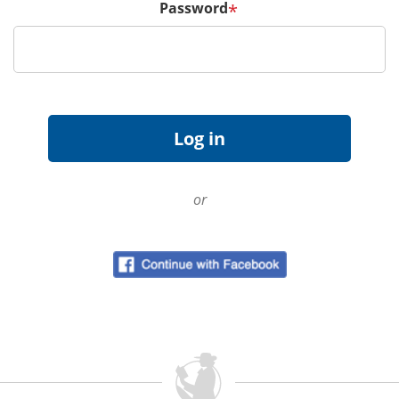
Password
*
or