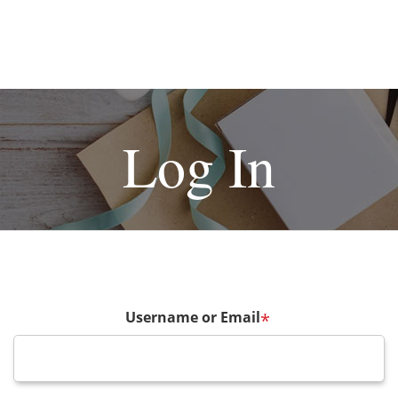
Log In
Username or Email
*