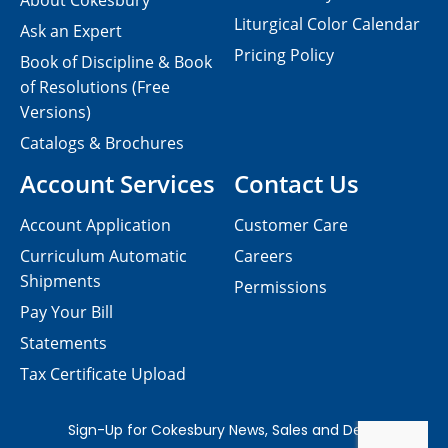
About Cokesbury
Liturgical Color Calendar
Ask an Expert
Pricing Policy
Book of Discipline & Book
of Resolutions (Free
Versions)
Catalogs & Brochures
Account Services
Contact Us
Account Application
Customer Care
Curriculum Automatic
Careers
Shipments
Permissions
Pay Your Bill
Statements
Tax Certificate Upload