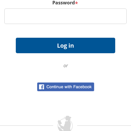
Password
*
or