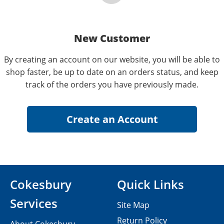
New Customer
By creating an account on our website, you will be able to
shop faster, be up to date on an orders status, and keep
track of the orders you have previously made.
Cokesbury
Quick Links
Services
Site Map
Return Policy