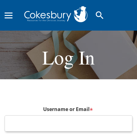
search
Log In
Username or Email
*