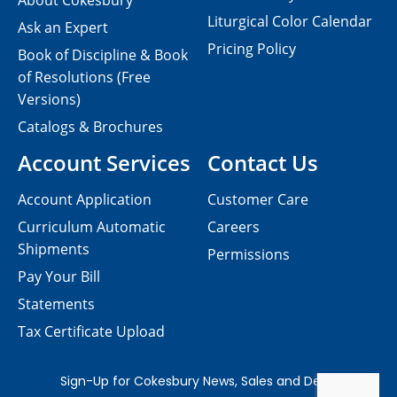
About Cokesbury
Liturgical Color Calendar
Ask an Expert
Pricing Policy
Book of Discipline & Book
of Resolutions (Free
Versions)
Catalogs & Brochures
Account Services
Contact Us
Account Application
Customer Care
Curriculum Automatic
Careers
Shipments
Permissions
Pay Your Bill
Statements
Tax Certificate Upload