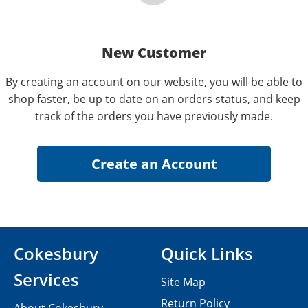
New Customer
By creating an account on our website, you will be able to
shop faster, be up to date on an orders status, and keep
track of the orders you have previously made.
Cokesbury
Quick Links
Services
Site Map
Return Policy