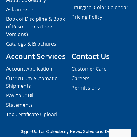
About Cokesbury
Liturgical Color Calendar
Ask an Expert
Pricing Policy
Book of Discipline & Book
of Resolutions (Free
Versions)
Catalogs & Brochures
Account Services
Contact Us
Account Application
Customer Care
Curriculum Automatic
Careers
Shipments
Permissions
Pay Your Bill
Statements
Tax Certificate Upload