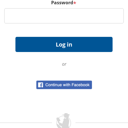
Password
*
or