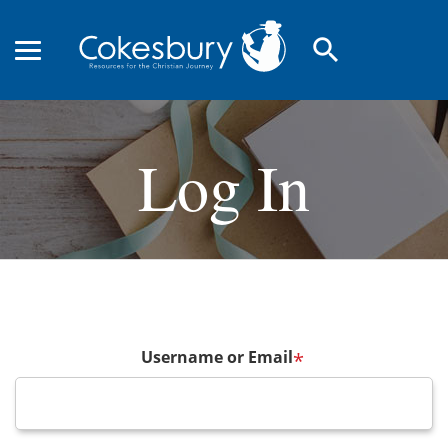
search
Log In
Username or Email
*