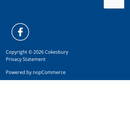
Copyright © 2026 Cokesbury
Privacy Statement
Powered by
nopCommerce