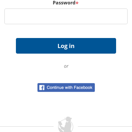
Password
*
or