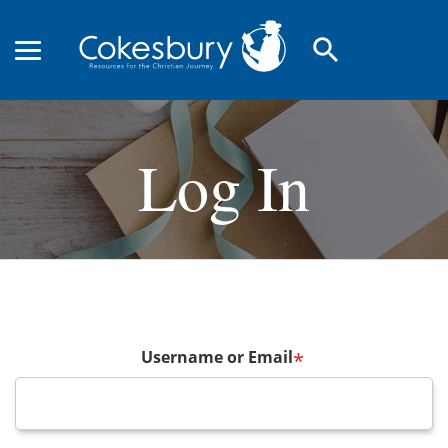
search
Log In
Username or Email
*