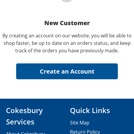
New Customer
By creating an account on our website, you will be able to
shop faster, be up to date on an orders status, and keep
track of the orders you have previously made.
Cokesbury
Quick Links
Services
Site Map
Return Policy