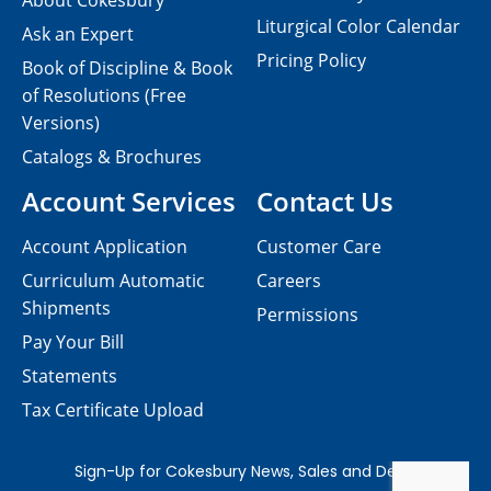
About Cokesbury
Liturgical Color Calendar
Ask an Expert
Pricing Policy
Book of Discipline & Book
of Resolutions (Free
Versions)
Catalogs & Brochures
Account Services
Contact Us
Account Application
Customer Care
Curriculum Automatic
Careers
Shipments
Permissions
Pay Your Bill
Statements
Tax Certificate Upload