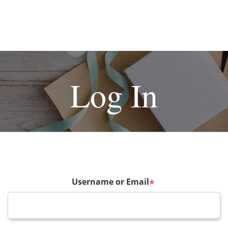
Log In
Username or Email
*