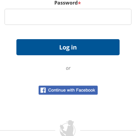
Password
*
or