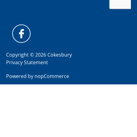
Copyright © 2026 Cokesbury
Privacy Statement
Powered by
nopCommerce