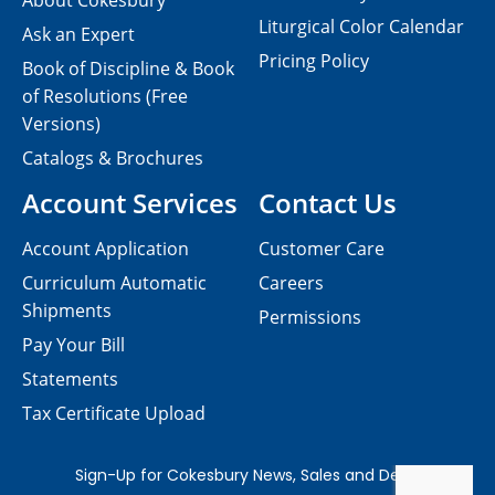
About Cokesbury
Liturgical Color Calendar
Ask an Expert
Pricing Policy
Book of Discipline & Book
of Resolutions (Free
Versions)
Catalogs & Brochures
Account Services
Contact Us
Account Application
Customer Care
Curriculum Automatic
Careers
Shipments
Permissions
Pay Your Bill
Statements
Tax Certificate Upload