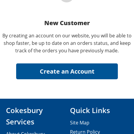
New Customer
By creating an account on our website, you will be able to
shop faster, be up to date on an orders status, and keep
track of the orders you have previously made.
Cokesbury
Quick Links
Services
Site Map
Return Policy