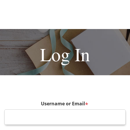
Log In
Username or Email
*