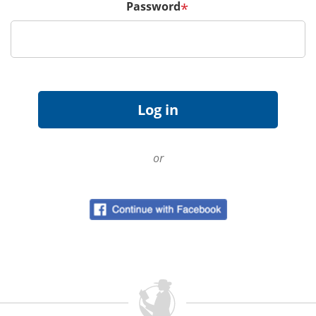
Password
*
or