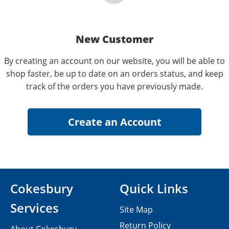
New Customer
By creating an account on our website, you will be able to
shop faster, be up to date on an orders status, and keep
track of the orders you have previously made.
Cokesbury
Quick Links
Services
Site Map
Return Policy