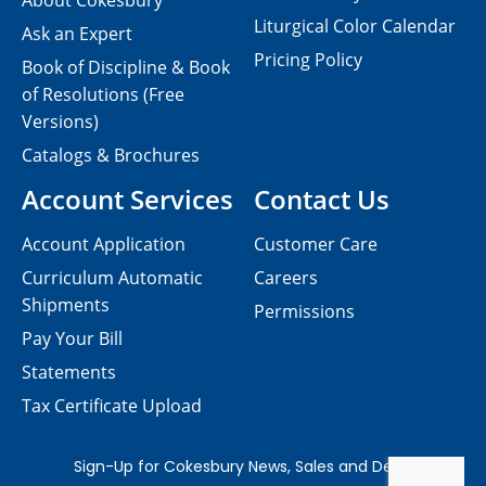
About Cokesbury
Liturgical Color Calendar
Ask an Expert
Pricing Policy
Book of Discipline & Book
of Resolutions (Free
Versions)
Catalogs & Brochures
Account Services
Contact Us
Account Application
Customer Care
Curriculum Automatic
Careers
Shipments
Permissions
Pay Your Bill
Statements
Tax Certificate Upload