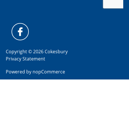
Copyright © 2026 Cokesbury
Privacy Statement
Powered by
nopCommerce