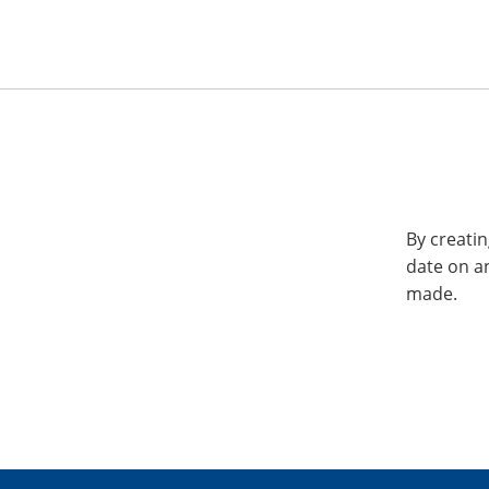
By creatin
date on a
made.