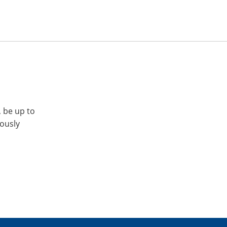
, be up to
iously