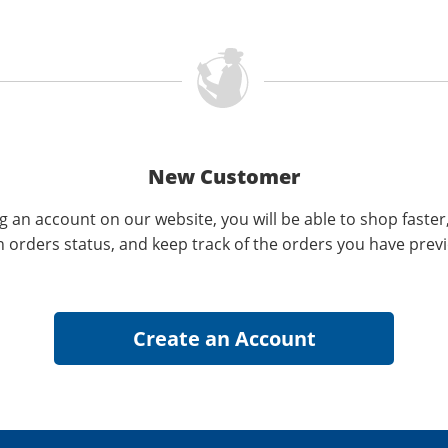
New Customer
g an account on our website, you will be able to shop faster
n orders status, and keep track of the orders you have prev