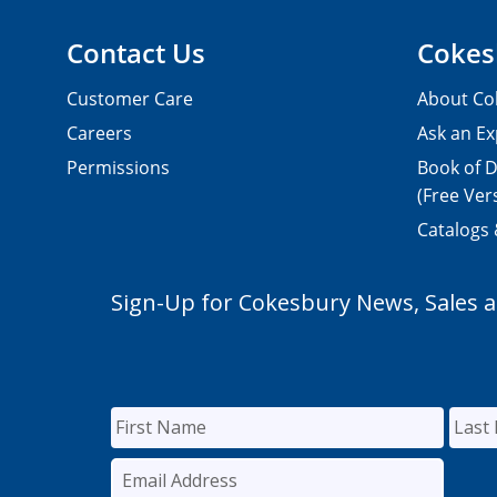
Contact Us
Cokes
Customer Care
About Co
Careers
Ask an Ex
Permissions
Book of D
(Free Ver
Catalogs