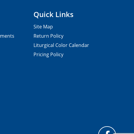
Quick Links
Site Map
pments
Return Policy
Liturgical Color Calendar
Pricing Policy