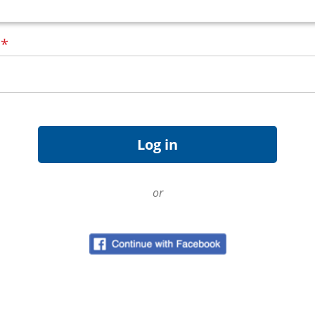
d
*
or