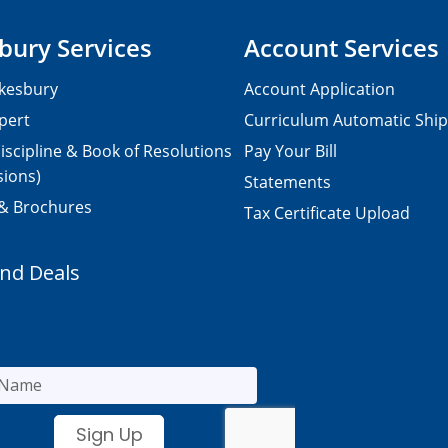
bury Services
Account Services
kesbury
Account Application
pert
Curriculum Automatic Shi
iscipline & Book of Resolutions
Pay Your Bill
sions)
Statements
 & Brochures
Tax Certificate Upload