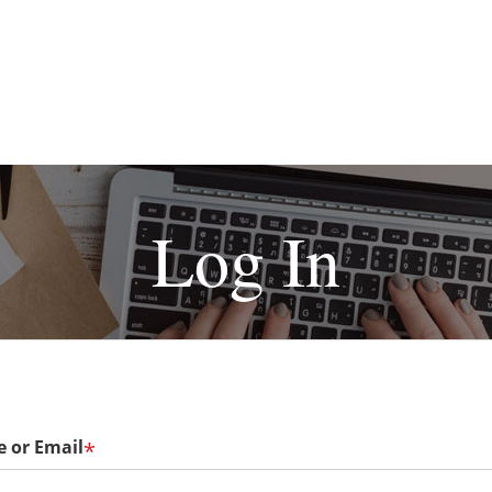
Log In
 or Email
*