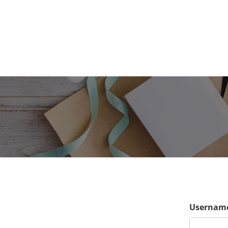
Username