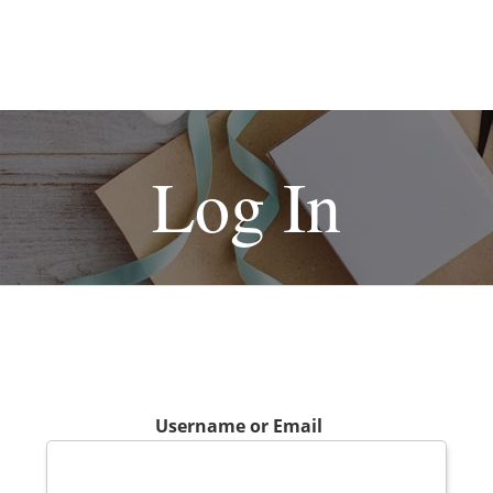
Log In
Username or Email