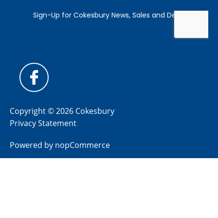
Copyright © 2026 Cokesbury
Privacy Statement
Powered by
nopCommerce