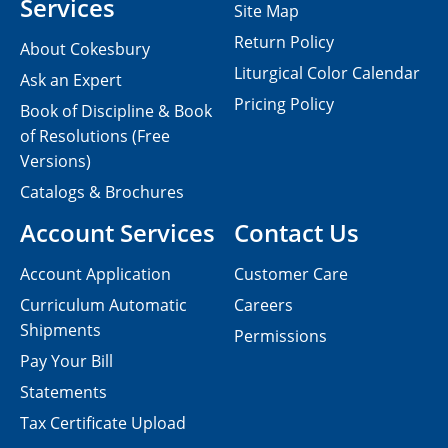
Services
Site Map
Return Policy
About Cokesbury
Liturgical Color Calendar
Ask an Expert
Pricing Policy
Book of Discipline & Book
of Resolutions (Free
Versions)
Catalogs & Brochures
Account Services
Contact Us
Account Application
Customer Care
Curriculum Automatic
Careers
Shipments
Permissions
Pay Your Bill
Statements
Tax Certificate Upload