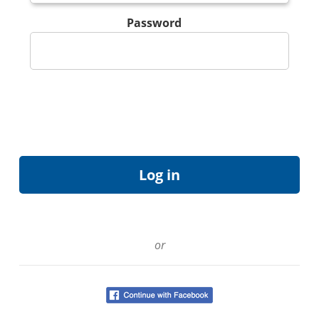
Password
or