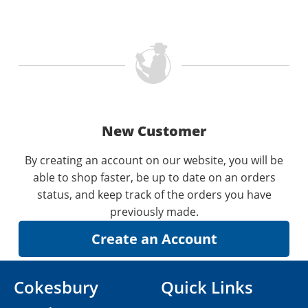
New Customer
By creating an account on our website, you will be
able to shop faster, be up to date on an orders
status, and keep track of the orders you have
previously made.
Cokesbury
Quick Links