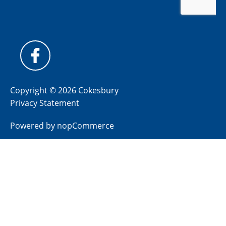
Copyright © 2026 Cokesbury
Privacy Statement
Powered by
nopCommerce