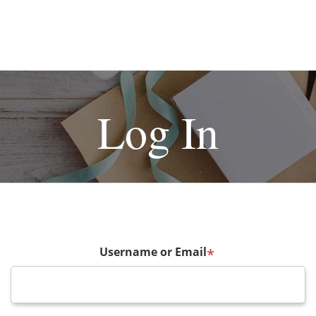
Log In
Username or Email
*