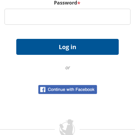
Password
*
or