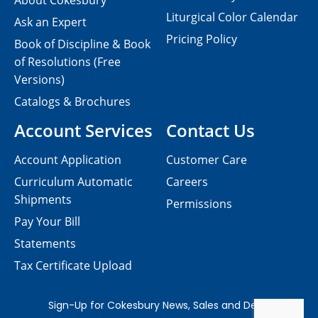
About Cokesbury
Liturgical Color Calendar
Ask an Expert
Pricing Policy
Book of Discipline & Book
of Resolutions (Free
Versions)
Catalogs & Brochures
Account Services
Contact Us
Account Application
Customer Care
Curriculum Automatic
Careers
Shipments
Permissions
Pay Your Bill
Statements
Tax Certificate Upload