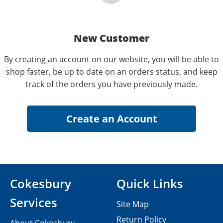
New Customer
By creating an account on our website, you will be able to
shop faster, be up to date on an orders status, and keep
track of the orders you have previously made.
Cokesbury
Quick Links
Services
Site Map
Return Policy