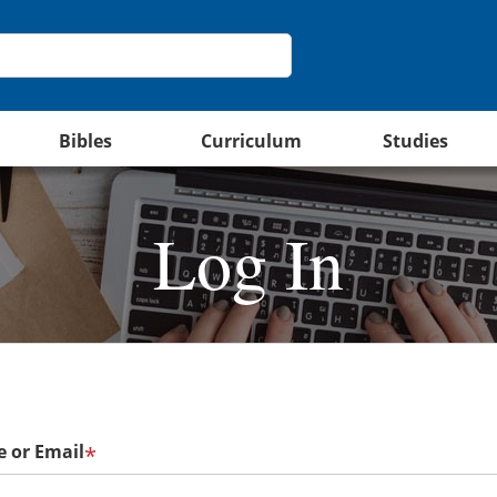
Bibles
Curriculum
Studies
Log In
 or Email
*