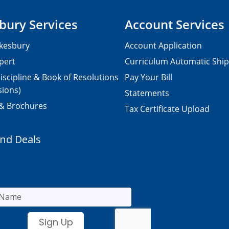
bury Services
Account Services
kesbury
Account Application
pert
Curriculum Automatic Shi
iscipline & Book of Resolutions
Pay Your Bill
sions)
Statements
 & Brochures
Tax Certificate Upload