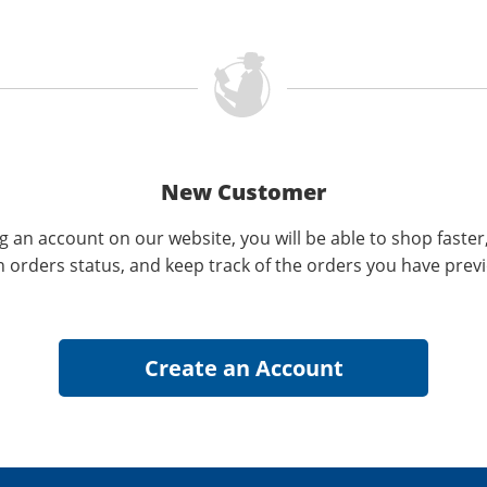
New Customer
g an account on our website, you will be able to shop faster
n orders status, and keep track of the orders you have prev