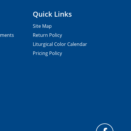
Quick Links
Site Map
pments
Return Policy
Liturgical Color Calendar
Pricing Policy