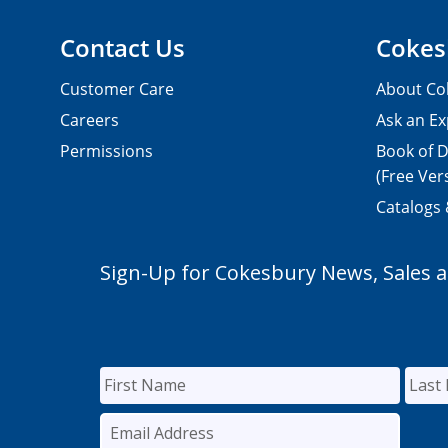
Contact Us
Cokes
Customer Care
About Co
Careers
Ask an Ex
Permissions
Book of D
(Free Ver
Catalogs