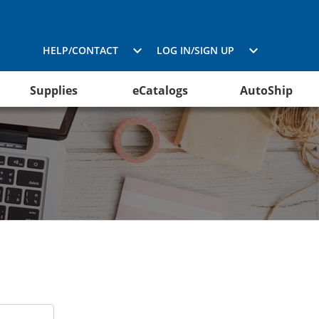
HELP/CONTACT
LOG IN/SIGN UP
Supplies
eCatalogs
AutoShip