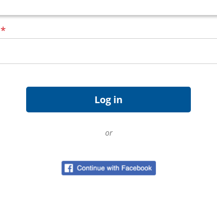
d
*
or