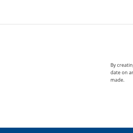
By creatin
date on a
made.