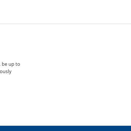
, be up to
iously