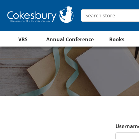
VBS
Annual Conference
Books
Username